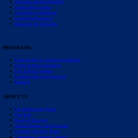
Therapies and Development
School and Learning
Transition to Adulthood
Caregiving Resources
Resources for Clinicians
PROGRAMS
Financial Aid for Surgical Evaluation
Parent Support Navigators
Free School Training
Connect with Social Services
Research
ABOUT US
Our Mission and Values
Our Staff
Board of Directors
Annual Reports and Financials
Scientific Advisory Board
Community Advisory Council