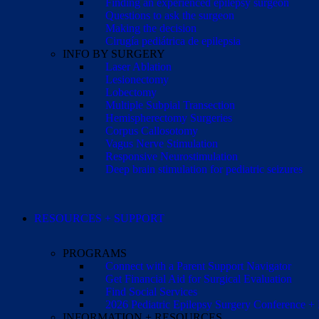
Finding an experienced epilepsy surgeon
Questions to ask the surgeon
Making the decision
Cirugía pediátrica de epilepsia
INFO BY SURGERY
Laser Ablation
Lesionectomy
Lobectomy
Multiple Subpial Transection
Hemispherectomy Surgeries
Corpus Callosotomy
Vagus Nerve Stimulation
Responsive Neurostimulation
Deep brain stimulation for pediatric seizures
RESOURCES + SUPPORT
PROGRAMS
Connect with a Parent Support Navigator
Get Financial Aid for Surgical Evaluation
Find Social Services
2026 Pediatric Epilepsy Surgery Conference +
INFORMATION + RESOURCES