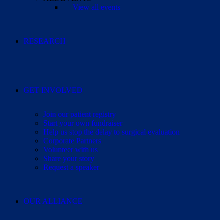
View all events
RESEARCH
GET INVOLVED
Join our patient registry
Start your own fundraiser
Help us stop the delay to surgical evaluation
Corporate Partners
Volunteer with us
Share your story
Request a speaker
OUR ALLIANCE