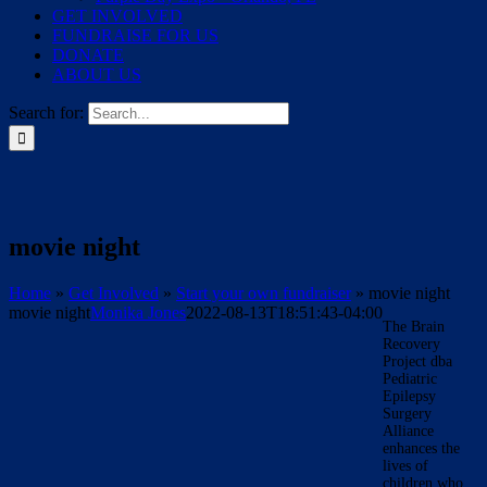
GET INVOLVED
FUNDRAISE FOR US
DONATE
ABOUT US
Search for:
movie night
Home
»
Get Involved
»
Start your own fundraiser
»
movie night
movie night
Monika Jones
2022-08-13T18:51:43-04:00
The Brain
Recovery
Project dba
Pediatric
Epilepsy
Surgery
Alliance
enhances the
lives of
children who