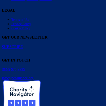
LEGAL
Terms of Use
Privacy Policy
Cookie Policy
GET OUR NEWSLETTER
SUBSCRIBE
GET IN TOUCH
(833) 675.3335
info@pesalliance.org