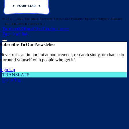
© 2011 - 2026 The Brain Recovery Project dba Pediatric Epilepsy Surgery Alliance
|
ALL RIGHTS RESERVED |
Facebook
X
Email
YouTube
Instagram
Page load link
Subscribe To Our Newsletter
Never miss an important announcement, research study, or chance to
surround yourself with people who get it!
Sign Up
TRANSLATE
Go to Top