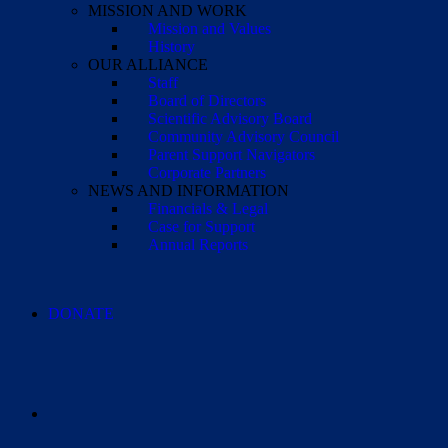
MISSION AND WORK
Mission and Values
History
OUR ALLIANCE
Staff
Board of Directors
Scientific Advisory Board
Community Advisory Council
Parent Support Navigators
Corporate Partners
NEWS AND INFORMATION
Financials & Legal
Case for Support
Annual Reports
DONATE