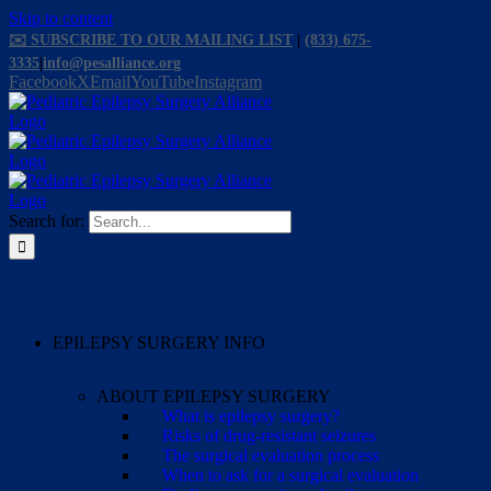
Skip to content
✉️ SUBSCRIBE TO OUR MAILING LIST
|
(833) 675-
3335
|
info@pesalliance.org
Facebook
X
Email
YouTube
Instagram
Search for:
EPILEPSY SURGERY INFO
ABOUT EPILEPSY SURGERY
What is epilepsy surgery?
Risks of drug-resistant seizures
The surgical evaluation process
When to ask for a surgical evaluation