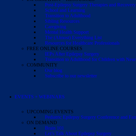
Post-Epilepsy Surgery Therapies and Recovery
School and Learning
Transition to Adulthood
Sibling Resources
Caregiving
Mental Health Support
The (Almost) Everything List
Resources for Healthcare Professionals
FREE ONLINE COURSES
IEPs After Epilepsy Surgery
Transition to Adulthood for Children with Neur
COMMUNITY
Our blog
Subscribe to our newsletter
EVENTS + WEBINARS
UPCOMING EVENTS
Pediatric Epilepsy Surgery Conference and F
ON DEMAND
Brain 101
Let’s Talk About Epilepsy Surgery