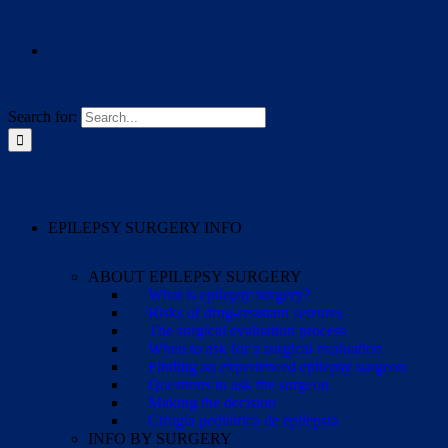
Search for:
EPILEPSY SURGERY INFO
ABOUT EPILEPSY SURGERY
What is epilepsy surgery?
Risks of drug-resistant seizures
The surgical evaluation process
When to ask for a surgical evaluation
Finding an experienced epilepsy surgeon
Questions to ask the surgeon
Making the decision
Cirugía pediátrica de epilepsia
INFO BY SURGERY