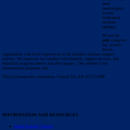
need
neurosurgery
to treat
medication-
resistant
epilepsy.
We are the
only
caregiver-
led, science-
driven
organization with lived experiences of the pediatric epilepsy surgery
journey. We empower our families with research, support services, and
impactful programs before and after surgery. This website is for
informational purposes only.
501(c)(3) nonprofit corporation. Federal Tax ID# 45-2571898.
INFORMATION AND RESOURCES
About Epilepsy Surgery