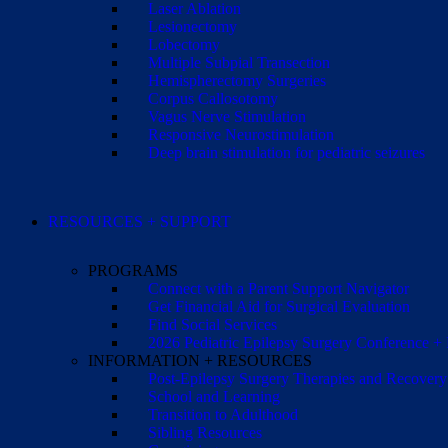
Laser Ablation
Lesionectomy
Lobectomy
Multiple Subpial Transection
Hemispherectomy Surgeries
Corpus Callosotomy
Vagus Nerve Stimulation
Responsive Neurostimulation
Deep brain stimulation for pediatric seizures
RESOURCES + SUPPORT
PROGRAMS
Connect with a Parent Support Navigator
Get Financial Aid for Surgical Evaluation
Find Social Services
2026 Pediatric Epilepsy Surgery Conference +
INFORMATION + RESOURCES
Post-Epilepsy Surgery Therapies and Recovery
School and Learning
Transition to Adulthood
Sibling Resources