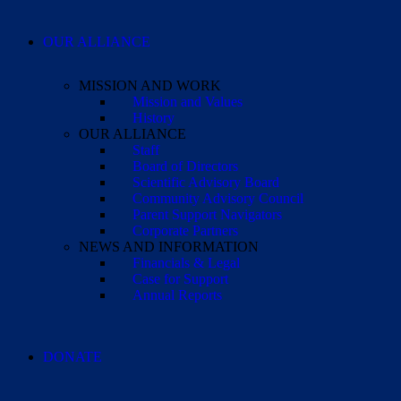
OUR ALLIANCE
MISSION AND WORK
Mission and Values
History
OUR ALLIANCE
Staff
Board of Directors
Scientific Advisory Board
Community Advisory Council
Parent Support Navigators
Corporate Partners
NEWS AND INFORMATION
Financials & Legal
Case for Support
Annual Reports
DONATE