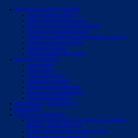
ABOUT EPILEPSY SURGERY
What is epilepsy surgery?
Risks of drug-resistant seizures
When to ask for a surgical evaluation
The surgical evaluation process
What is an experienced pediatric epilepsy surgeon?
Questions to ask the surgeon
Making the Decision
Cirugía pediátrica de epilepsia
INFO BY SURGERY
Laser ablation
Lesionectomy
Corpus callosotomy
Hemispheric surgeries
Multiple subpial transection
Responsive neurostimulation
Deep brain stimulation
PROGRAMS + RESOURCES
RESEARCH
EVENTS + WEBINARS
Pediatric Epilepsy Surgery Conference and Family
Reunion • Round Rock, TX
Epilepsy Awareness Day at Disneyworld
Purple Day Expo • Orlando, FL