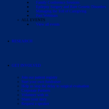
Family Conference Sessions
Epilepsy Surgery and Rare Genetic Disorders
Managing the Toll of Caregiving
Past Webinars
ALL EVENTS
View all events
RESEARCH
GET INVOLVED
Join our patient registry
Start your own fundraiser
Help us stop the delay to surgical evaluation
Corporate Partners
Volunteer with us
Share your story
Request a speaker