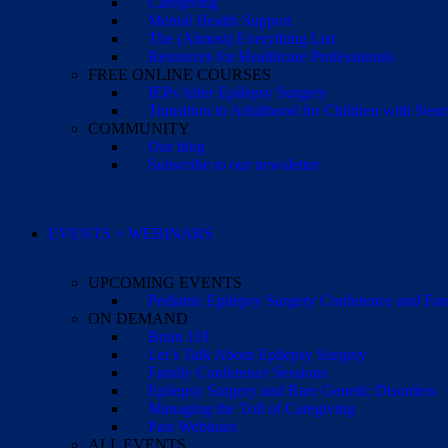
Caregiving
Mental Health Support
The (Almost) Everything List
Resources for Healthcare Professionals
FREE ONLINE COURSES
IEPs After Epilepsy Surgery
Transition to Adulthood for Children with Neur
COMMUNITY
Our blog
Subscribe to our newsletter
EVENTS + WEBINARS
UPCOMING EVENTS
Pediatric Epilepsy Surgery Conference and F
ON DEMAND
Brain 101
Let’s Talk About Epilepsy Surgery
Family Conference Sessions
Epilepsy Surgery and Rare Genetic Disorders
Managing the Toll of Caregiving
Past Webinars
ALL EVENTS