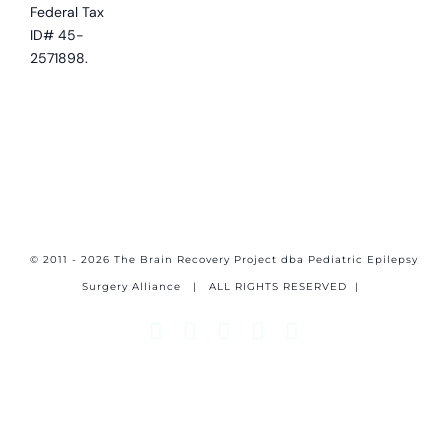
Federal Tax
ID# 45-
2571898.
© 2011 - 2026 The Brain Recovery Project dba Pediatric Epilepsy
Surgery Alliance
| ALL RIGHTS RESERVED |
Facebook
X
Email
YouTube
Instagram