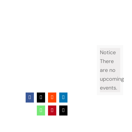
Notice
There
are no
upcoming
events.
Facebook
X
Reddit
LinkedIn
WhatsApp
Pinterest
Email