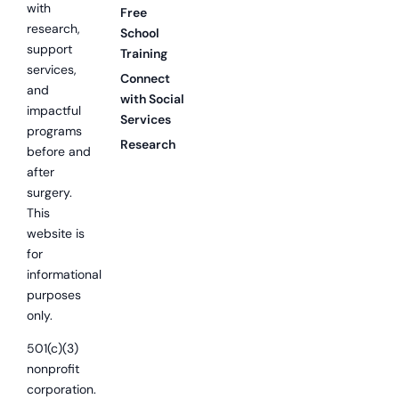
with
Free
research,
School
support
Training
services,
Connect
and
with Social
impactful
Services
programs
Research
before and
after
surgery.
This
website is
for
informational
purposes
only.
501(c)(3)
nonprofit
corporation.