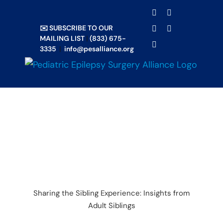
Skip
TRANSLATE
Facebook
X
to
✉️ SUBSCRIBE TO OUR
Email
YouTube
content
MAILING LIST
|
(833) 675-
Instagram
3335
|
info@pesalliance.org
Sharing the Sibling Experience: Insights from
Adult Siblings