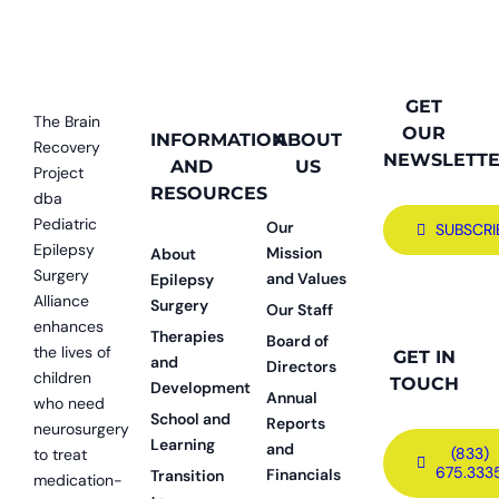
GET
The Brain
OUR
INFORMATION
ABOUT
Recovery
NEWSLETT
AND
US
Project
RESOURCES
dba
Pediatric
Our
SUBSCRI
Epilepsy
Mission
About
Surgery
and Values
Epilepsy
Alliance
Surgery
Our Staff
enhances
Therapies
Board of
the lives of
GET IN
and
Directors
children
TOUCH
Development
Annual
who need
School and
Reports
neurosurgery
Learning
and
(833)
to treat
675.333
Financials
Transition
medication-