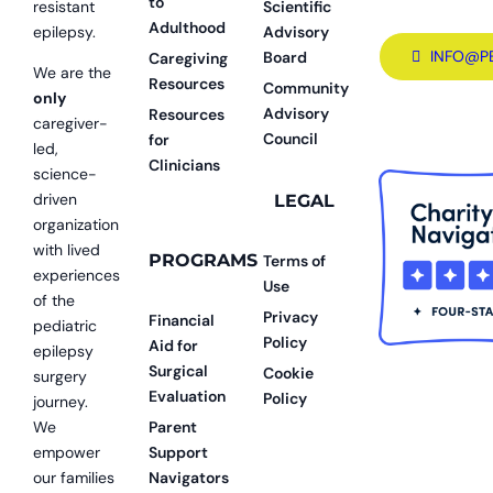
to
resistant
Scientific
Adulthood
epilepsy.
Advisory
INFO@P
Board
Caregiving
We are the
Resources
Community
only
Advisory
Resources
caregiver-
Council
for
led,
Clinicians
science-
driven
LEGAL
organization
with lived
PROGRAMS
Terms of
experiences
Use
of the
Privacy
Financial
pediatric
Policy
Aid for
epilepsy
Surgical
Cookie
surgery
Evaluation
Policy
journey.
We
Parent
empower
Support
our families
Navigators