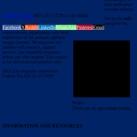
treat medication-
resistant epilepsy.
Audrey Vernick
2022-10-11T20:11:42-04:00
We are the
only
caregiver-led,
Facebook
X
Reddit
LinkedIn
WhatsApp
Pinterest
Email
science-driven organization with lived
experiences of the pediatric epilepsy
surgery journey. We empower our
families with research, support
services, and impactful programs
before and after surgery. This website
is for informational purposes only.
501(c)(3) nonprofit corporation.
Federal Tax ID# 45-2571898.
Notice
There are no upcoming events.
INFORMATION AND RESOURCES