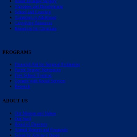
About Epilepsy Surgery
Therapies and Development
School and Learning
Transition to Adulthood
Caregiving Resources
Resources for Clinicians
PROGRAMS
Financial Aid for Surgical Evaluation
Parent Support Navigators
Free School Training
Connect with Social Services
Research
ABOUT US
Our Mission and Values
Our Staff
Board of Directors
Annual Reports and Financials
Scientific Advisory Board