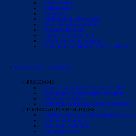
Laser Ablation
Lesionectomy
Lobectomy
Multiple Subpial Transection
Hemispherectomy Surgeries
Corpus Callosotomy
Vagus Nerve Stimulation
Responsive Neurostimulation
Deep brain stimulation for pediatric seizures
RESOURCES + SUPPORT
PROGRAMS
Connect with a Parent Support Navigator
Get Financial Aid for Surgical Evaluation
Find Social Services
2026 Pediatric Epilepsy Surgery Conference +
INFORMATION + RESOURCES
Post-Epilepsy Surgery Therapies and Recovery
School and Learning
Transition to Adulthood
Sibling Resources