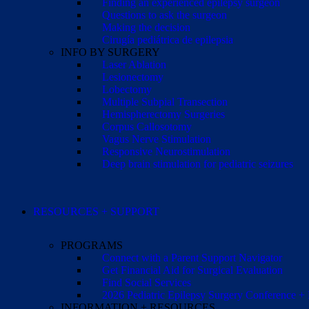
Finding an experienced epilepsy surgeon
Questions to ask the surgeon
Making the decision
Cirugía pediátrica de epilepsia
INFO BY SURGERY
Laser Ablation
Lesionectomy
Lobectomy
Multiple Subpial Transection
Hemispherectomy Surgeries
Corpus Callosotomy
Vagus Nerve Stimulation
Responsive Neurostimulation
Deep brain stimulation for pediatric seizures
RESOURCES + SUPPORT
PROGRAMS
Connect with a Parent Support Navigator
Get Financial Aid for Surgical Evaluation
Find Social Services
2026 Pediatric Epilepsy Surgery Conference +
INFORMATION + RESOURCES