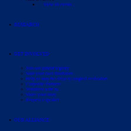
View all events
RESEARCH
GET INVOLVED
Join our patient registry
Start your own fundraiser
Help us stop the delay to surgical evaluation
Corporate Partners
Volunteer with us
Share your story
Request a speaker
OUR ALLIANCE