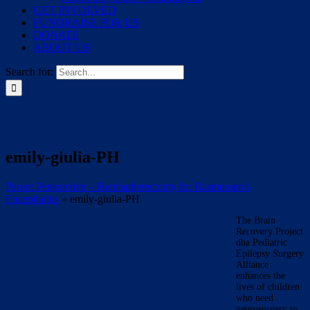
GET INVOLVED
FUNDRAISE FOR US
DONATE
ABOUT US
Search for:
emily-giulia-PH
Parent Perspective – Hemispherectomy for Rasmussen’s
Encephalitis
»
emily-giulia-PH
The Brain
Recovery Project
dba Pediatric
Epilepsy Surgery
Alliance
enhances the
lives of children
who need
neurosurgery to