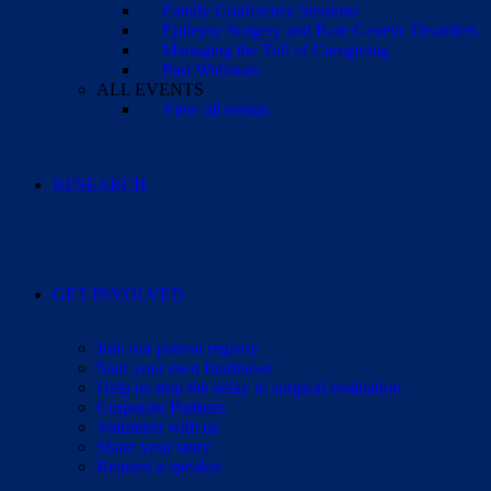
Family Conference Sessions
Epilepsy Surgery and Rare Genetic Disorders
Managing the Toll of Caregiving
Past Webinars
ALL EVENTS
View all events
RESEARCH
GET INVOLVED
Join our patient registry
Start your own fundraiser
Help us stop the delay to surgical evaluation
Corporate Partners
Volunteer with us
Share your story
Request a speaker