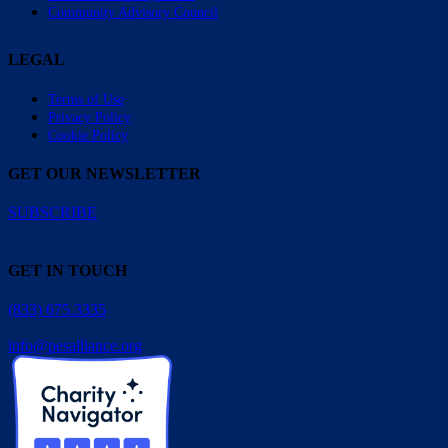
Community Advisory Council
LEGAL
Terms of Use
Privacy Policy
Cookie Policy
GET OUR NEWSLETTER
SUBSCRIBE
GET IN TOUCH
(833) 675.3335
info@pesalliance.org