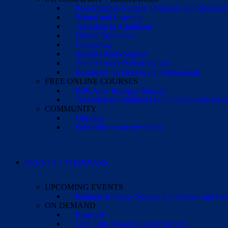
Post-Epilepsy Surgery Therapies and Recovery
School and Learning
Transition to Adulthood
Sibling Resources
Caregiving
Mental Health Support
The (Almost) Everything List
Resources for Healthcare Professionals
FREE ONLINE COURSES
IEPs After Epilepsy Surgery
Transition to Adulthood for Children with Neur
COMMUNITY
Our blog
Subscribe to our newsletter
EVENTS + WEBINARS
UPCOMING EVENTS
Pediatric Epilepsy Surgery Conference and F
ON DEMAND
Brain 101
Let’s Talk About Epilepsy Surgery