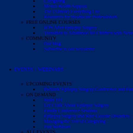
Caregiving
Mental Health Support
The (Almost) Everything List
Resources for Healthcare Professionals
FREE ONLINE COURSES
IEPs After Epilepsy Surgery
Transition to Adulthood for Children with Neur
COMMUNITY
Our blog
Subscribe to our newsletter
EVENTS + WEBINARS
UPCOMING EVENTS
Pediatric Epilepsy Surgery Conference and F
ON DEMAND
Brain 101
Let’s Talk About Epilepsy Surgery
Family Conference Sessions
Epilepsy Surgery and Rare Genetic Disorders
Managing the Toll of Caregiving
Past Webinars
ALL EVENTS