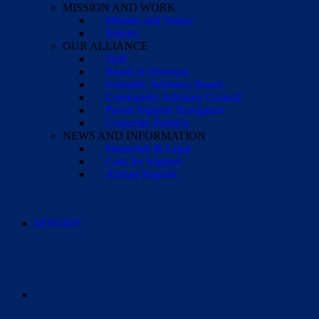
MISSION AND WORK
Mission and Values
History
OUR ALLIANCE
Staff
Board of Directors
Scientific Advisory Board
Community Advisory Council
Parent Support Navigators
Corporate Partners
NEWS AND INFORMATION
Financials & Legal
Case for Support
Annual Reports
DONATE