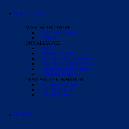
OUR ALLIANCE
MISSION AND WORK
Mission and Values
History
OUR ALLIANCE
Staff
Board of Directors
Scientific Advisory Board
Community Advisory Council
Parent Support Navigators
Corporate Partners
NEWS AND INFORMATION
Financials & Legal
Case for Support
Annual Reports
DONATE