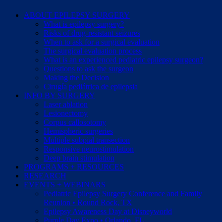
ABOUT EPILEPSY SURGERY
What is epilepsy surgery?
Risks of drug-resistant seizures
When to ask for a surgical evaluation
The surgical evaluation process
What is an experienced pediatric epilepsy surgeon?
Questions to ask the surgeon
Making the Decision
Cirugía pediátrica de epilepsia
INFO BY SURGERY
Laser ablation
Lesionectomy
Corpus callosotomy
Hemispheric surgeries
Multiple subpial transection
Responsive neurostimulation
Deep brain stimulation
PROGRAMS + RESOURCES
RESEARCH
EVENTS + WEBINARS
Pediatric Epilepsy Surgery Conference and Family
Reunion • Round Rock, TX
Epilepsy Awareness Day at Disneyworld
Purple Day Expo • Orlando, FL