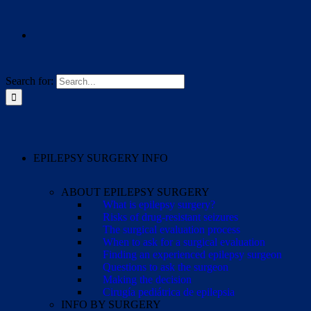
Search for:
EPILEPSY SURGERY INFO
ABOUT EPILEPSY SURGERY
What is epilepsy surgery?
Risks of drug-resistant seizures
The surgical evaluation process
When to ask for a surgical evaluation
Finding an experienced epilepsy surgeon
Questions to ask the surgeon
Making the decision
Cirugía pediátrica de epilepsia
INFO BY SURGERY