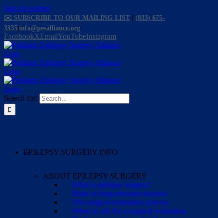
Skip to content
✉️ SUBSCRIBE TO OUR MAILING LIST
|
(833) 675-
3335
|
info@pesalliance.org
Facebook
X
Email
YouTube
Instagram
Search for:
EPILEPSY SURGERY INFO
ABOUT EPILEPSY SURGERY
What is epilepsy surgery?
Risks of drug-resistant seizures
The surgical evaluation process
When to ask for a surgical evaluation