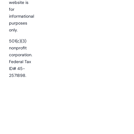
website is
for
informational
purposes
only.
501(c)(3)
nonprofit
corporation.
Federal Tax
ID# 45-
2571898.