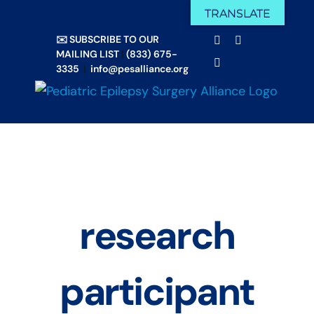
Skip
TRANSLATE
Facebook
X
to
✉️ SUBSCRIBE TO OUR
Email
YouTube
content
MAILING LIST
|
(833) 675-
Instagram
3335
|
info@pesalliance.org
research
participant