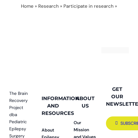
Home
»
Research
»
Participate in research
»
research participant
GET
The Brain
OUR
INFORMATION
ABOUT
Recovery
NEWSLETT
AND
US
Project
RESOURCES
dba
Pediatric
Our
SUBSCRI
Epilepsy
Mission
About
Surgery
and Values
Epilepsy