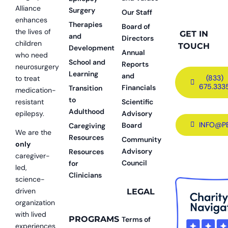
Alliance
Surgery
Our Staff
enhances
Therapies
Board of
the lives of
GET IN
and
Directors
children
TOUCH
Development
Annual
who need
School and
Reports
neurosurgery
Learning
and
(833)
to treat
675.333
Financials
Transition
medication-
to
resistant
Scientific
Adulthood
epilepsy.
Advisory
INFO@P
Board
Caregiving
We are the
Resources
Community
only
Advisory
Resources
caregiver-
Council
for
led,
Clinicians
science-
driven
LEGAL
organization
with lived
PROGRAMS
Terms of
experiences