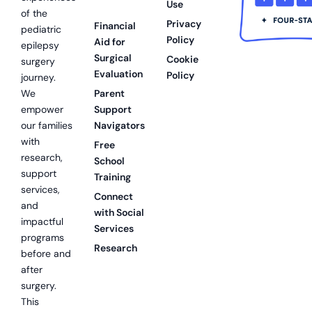
Use
of the
Privacy
Financial
pediatric
Policy
Aid for
epilepsy
Surgical
Cookie
surgery
Evaluation
Policy
journey.
We
Parent
empower
Support
our families
Navigators
with
Free
research,
School
support
Training
services,
Connect
and
with Social
impactful
Services
programs
Research
before and
after
surgery.
This