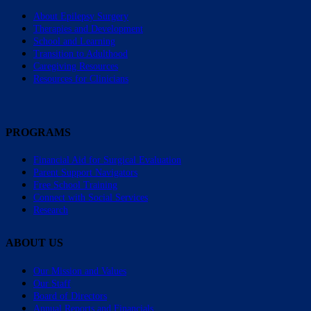
About Epilepsy Surgery
Therapies and Development
School and Learning
Transition to Adulthood
Caregiving Resources
Resources for Clinicians
PROGRAMS
Financial Aid for Surgical Evaluation
Parent Support Navigators
Free School Training
Connect with Social Services
Research
ABOUT US
Our Mission and Values
Our Staff
Board of Directors
Annual Reports and Financials