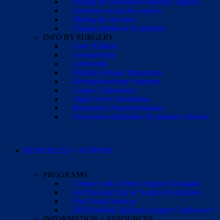
Finding an experienced epilepsy surgeon
Questions to ask the surgeon
Making the decision
Cirugía pediátrica de epilepsia
INFO BY SURGERY
Laser Ablation
Lesionectomy
Lobectomy
Multiple Subpial Transection
Hemispherectomy Surgeries
Corpus Callosotomy
Vagus Nerve Stimulation
Responsive Neurostimulation
Deep brain stimulation for pediatric seizures
RESOURCES + SUPPORT
PROGRAMS
Connect with a Parent Support Navigator
Get Financial Aid for Surgical Evaluation
Find Social Services
2026 Pediatric Epilepsy Surgery Conference +
INFORMATION + RESOURCES