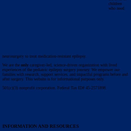
children
who need
neurosurgery to treat medication-resistant epilepsy.
We are the
only
caregiver-led, science-driven organization with lived
experiences of the pediatric epilepsy surgery journey. We empower our
families with research, support services, and impactful programs before and
after surgery. This website is for informational purposes only.
501(c)(3) nonprofit corporation. Federal Tax ID# 45-2571898.
INFORMATION AND RESOURCES