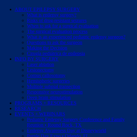
ABOUT EPILEPSY SURGERY
What is epilepsy surgery?
Risks of drug-resistant seizures
When to ask for a surgical evaluation
The surgical evaluation process
What is an experienced pediatric epilepsy surgeon?
Questions to ask the surgeon
Making the Decision
Cirugía pediátrica de epilepsia
INFO BY SURGERY
Laser ablation
Lesionectomy
Corpus callosotomy
Hemispheric surgeries
Multiple subpial transection
Responsive neurostimulation
Deep brain stimulation
PROGRAMS + RESOURCES
RESEARCH
EVENTS + WEBINARS
Pediatric Epilepsy Surgery Conference and Family
Reunion • Round Rock, TX
Epilepsy Awareness Day at Disneyworld
Purple Day Expo • Orlando, FL