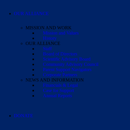
OUR ALLIANCE
MISSION AND WORK
Mission and Values
History
OUR ALLIANCE
Staff
Board of Directors
Scientific Advisory Board
Community Advisory Council
Parent Support Navigators
Corporate Partners
NEWS AND INFORMATION
Financials & Legal
Case for Support
Annual Reports
DONATE