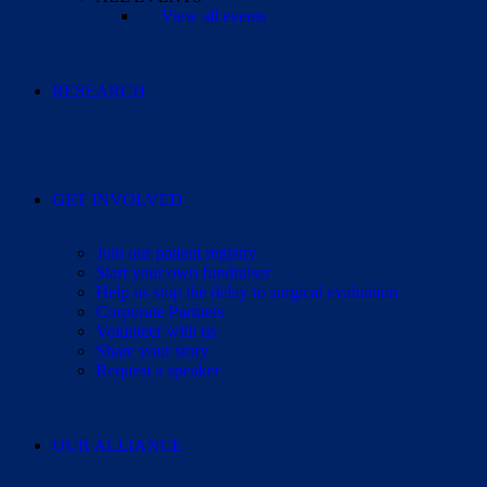
View all events
RESEARCH
GET INVOLVED
Join our patient registry
Start your own fundraiser
Help us stop the delay to surgical evaluation
Corporate Partners
Volunteer with us
Share your story
Request a speaker
OUR ALLIANCE