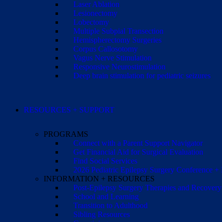
Laser Ablation
Lesionectomy
Lobectomy
Multiple Subpial Transection
Hemispherectomy Surgeries
Corpus Callosotomy
Vagus Nerve Stimulation
Responsive Neurostimulation
Deep brain stimulation for pediatric seizures
RESOURCES + SUPPORT
PROGRAMS
Connect with a Parent Support Navigator
Get Financial Aid for Surgical Evaluation
Find Social Services
2026 Pediatric Epilepsy Surgery Conference +
INFORMATION + RESOURCES
Post-Epilepsy Surgery Therapies and Recovery
School and Learning
Transition to Adulthood
Sibling Resources