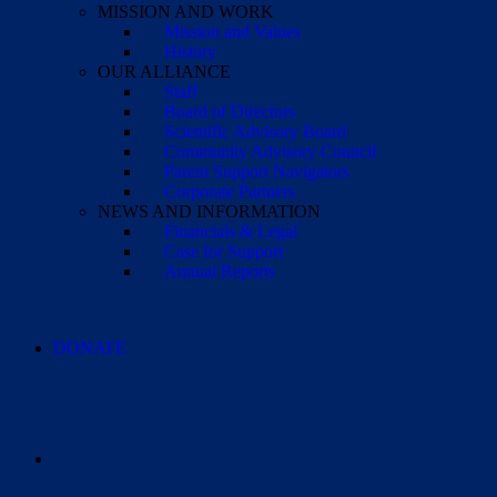
MISSION AND WORK
Mission and Values
History
OUR ALLIANCE
Staff
Board of Directors
Scientific Advisory Board
Community Advisory Council
Parent Support Navigators
Corporate Partners
NEWS AND INFORMATION
Financials & Legal
Case for Support
Annual Reports
DONATE