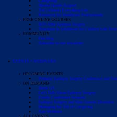
Caregiving
Mental Health Support
The (Almost) Everything List
Resources for Healthcare Professionals
FREE ONLINE COURSES
IEPs After Epilepsy Surgery
Transition to Adulthood for Children with Neur
COMMUNITY
Our blog
Subscribe to our newsletter
EVENTS + WEBINARS
UPCOMING EVENTS
Pediatric Epilepsy Surgery Conference and F
ON DEMAND
Brain 101
Let’s Talk About Epilepsy Surgery
Family Conference Sessions
Epilepsy Surgery and Rare Genetic Disorders
Managing the Toll of Caregiving
Past Webinars
ALL EVENTS