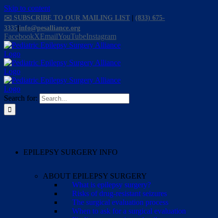
Skip to content
✉️ SUBSCRIBE TO OUR MAILING LIST
|
(833) 675-
3335
|
info@pesalliance.org
Facebook
X
Email
YouTube
Instagram
Search for:
EPILEPSY SURGERY INFO
ABOUT EPILEPSY SURGERY
What is epilepsy surgery?
Risks of drug-resistant seizures
The surgical evaluation process
When to ask for a surgical evaluation