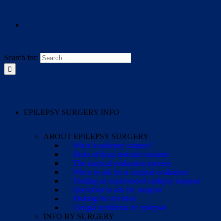
Search for:
EPILEPSY SURGERY INFO
ABOUT EPILEPSY SURGERY
What is epilepsy surgery?
Risks of drug-resistant seizures
The surgical evaluation process
When to ask for a surgical evaluation
Finding an experienced epilepsy surgeon
Questions to ask the surgeon
Making the decision
Cirugía pediátrica de epilepsia
INFO BY SURGERY