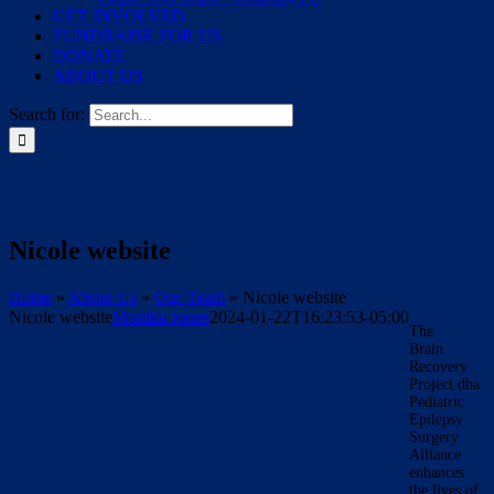
GET INVOLVED
FUNDRAISE FOR US
DONATE
ABOUT US
Search for:
Nicole website
Home
»
About Us
»
Our Team
»
Nicole website
Nicole website
Monika Jones
2024-01-22T16:23:53-05:00
The
Brain
Recovery
Project dba
Pediatric
Epilepsy
Surgery
Alliance
enhances
the lives of