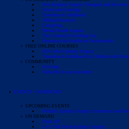
Post-Epilepsy Surgery Therapies and Recovery
School and Learning
Transition to Adulthood
Sibling Resources
Caregiving
Mental Health Support
The (Almost) Everything List
Resources for Healthcare Professionals
FREE ONLINE COURSES
IEPs After Epilepsy Surgery
Transition to Adulthood for Children with Neur
COMMUNITY
Our blog
Subscribe to our newsletter
EVENTS + WEBINARS
UPCOMING EVENTS
Pediatric Epilepsy Surgery Conference and F
ON DEMAND
Brain 101
Let’s Talk About Epilepsy Surgery