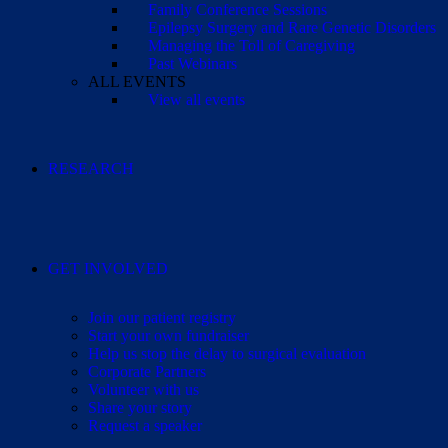
Family Conference Sessions
Epilepsy Surgery and Rare Genetic Disorders
Managing the Toll of Caregiving
Past Webinars
ALL EVENTS
View all events
RESEARCH
GET INVOLVED
Join our patient registry
Start your own fundraiser
Help us stop the delay to surgical evaluation
Corporate Partners
Volunteer with us
Share your story
Request a speaker