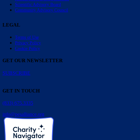
Scientific Advisory Board
Community Advisory Council
LEGAL
Terms of Use
Privacy Policy
Cookie Policy
GET OUR NEWSLETTER
SUBSCRIBE
GET IN TOUCH
(833) 675.3335
info@pesalliance.org