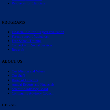
Resources for Clinicians
PROGRAMS
Financial Aid for Surgical Evaluation
Parent Support Navigators
Free School Training
Connect with Social Services
Research
ABOUT US
Our Mission and Values
Our Staff
Board of Directors
Annual Reports and Financials
Scientific Advisory Board
Community Advisory Council
LEGAL