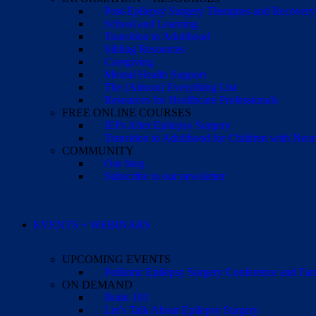
Post-Epilepsy Surgery Therapies and Recovery
School and Learning
Transition to Adulthood
Sibling Resources
Caregiving
Mental Health Support
The (Almost) Everything List
Resources for Healthcare Professionals
FREE ONLINE COURSES
IEPs After Epilepsy Surgery
Transition to Adulthood for Children with Neur
COMMUNITY
Our blog
Subscribe to our newsletter
EVENTS + WEBINARS
UPCOMING EVENTS
Pediatric Epilepsy Surgery Conference and F
ON DEMAND
Brain 101
Let’s Talk About Epilepsy Surgery