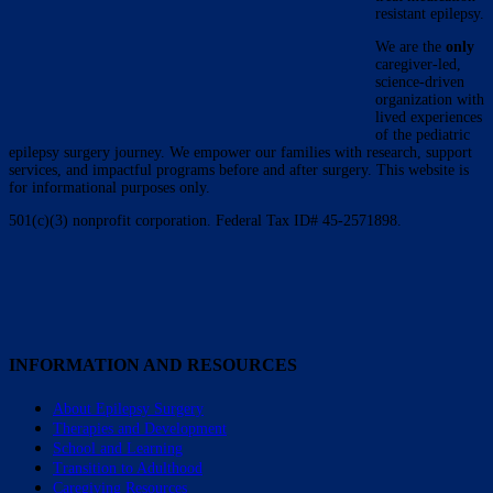
resistant epilepsy.
We are the
only
caregiver-led,
science-driven
organization with
lived experiences
of the pediatric
epilepsy surgery journey. We empower our families with research, support
services, and impactful programs before and after surgery. This website is
for informational purposes only.
501(c)(3) nonprofit corporation. Federal Tax ID# 45-2571898.
INFORMATION AND RESOURCES
About Epilepsy Surgery
Therapies and Development
School and Learning
Transition to Adulthood
Caregiving Resources