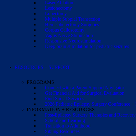
Laser Ablation
Lesionectomy
Lobectomy
Multiple Subpial Transection
Hemispherectomy Surgeries
Corpus Callosotomy
Vagus Nerve Stimulation
Responsive Neurostimulation
Deep brain stimulation for pediatric seizures
RESOURCES + SUPPORT
PROGRAMS
Connect with a Parent Support Navigator
Get Financial Aid for Surgical Evaluation
Find Social Services
2026 Pediatric Epilepsy Surgery Conference +
INFORMATION + RESOURCES
Post-Epilepsy Surgery Therapies and Recovery
School and Learning
Transition to Adulthood
Sibling Resources