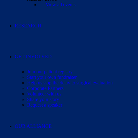
View all events
RESEARCH
GET INVOLVED
Join our patient registry
Start your own fundraiser
Help us stop the delay to surgical evaluation
Corporate Partners
Volunteer with us
Share your story
Request a speaker
OUR ALLIANCE