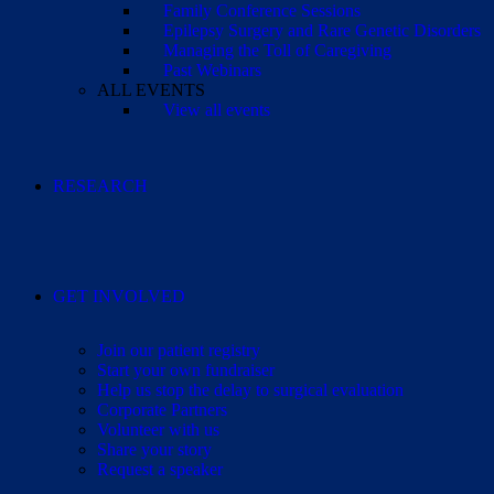
Family Conference Sessions
Epilepsy Surgery and Rare Genetic Disorders
Managing the Toll of Caregiving
Past Webinars
ALL EVENTS
View all events
RESEARCH
GET INVOLVED
Join our patient registry
Start your own fundraiser
Help us stop the delay to surgical evaluation
Corporate Partners
Volunteer with us
Share your story
Request a speaker