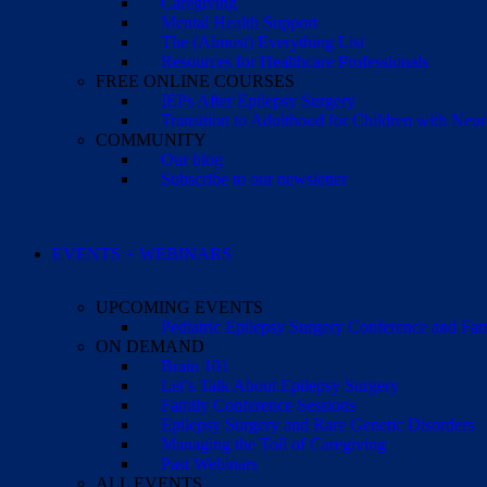
Caregiving
Mental Health Support
The (Almost) Everything List
Resources for Healthcare Professionals
FREE ONLINE COURSES
IEPs After Epilepsy Surgery
Transition to Adulthood for Children with Neur
COMMUNITY
Our blog
Subscribe to our newsletter
EVENTS + WEBINARS
UPCOMING EVENTS
Pediatric Epilepsy Surgery Conference and F
ON DEMAND
Brain 101
Let’s Talk About Epilepsy Surgery
Family Conference Sessions
Epilepsy Surgery and Rare Genetic Disorders
Managing the Toll of Caregiving
Past Webinars
ALL EVENTS