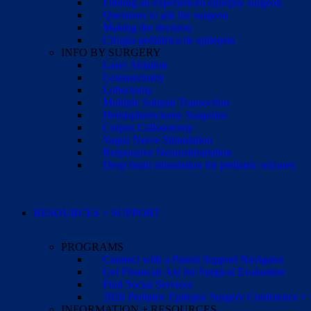
Finding an experienced epilepsy surgeon
Questions to ask the surgeon
Making the decision
Cirugía pediátrica de epilepsia
INFO BY SURGERY
Laser Ablation
Lesionectomy
Lobectomy
Multiple Subpial Transection
Hemispherectomy Surgeries
Corpus Callosotomy
Vagus Nerve Stimulation
Responsive Neurostimulation
Deep brain stimulation for pediatric seizures
RESOURCES + SUPPORT
PROGRAMS
Connect with a Parent Support Navigator
Get Financial Aid for Surgical Evaluation
Find Social Services
2026 Pediatric Epilepsy Surgery Conference +
INFORMATION + RESOURCES