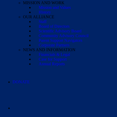
MISSION AND WORK
Mission and Values
History
OUR ALLIANCE
Staff
Board of Directors
Scientific Advisory Board
Community Advisory Council
Parent Support Navigators
Corporate Partners
NEWS AND INFORMATION
Financials & Legal
Case for Support
Annual Reports
DONATE