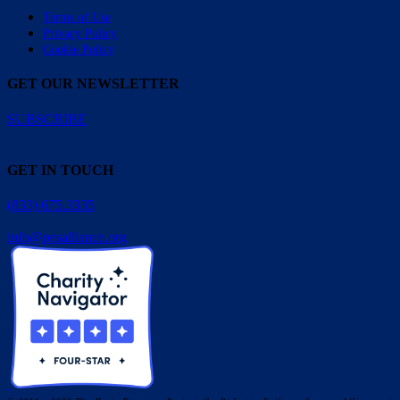
Terms of Use
Privacy Policy
Cookie Policy
GET OUR NEWSLETTER
SUBSCRIBE
GET IN TOUCH
(833) 675.3335
info@pesalliance.org