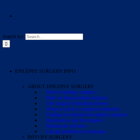
Search for:
EPILEPSY SURGERY INFO
ABOUT EPILEPSY SURGERY
What is epilepsy surgery?
Risks of drug-resistant seizures
The surgical evaluation process
When to ask for a surgical evaluation
Finding an experienced epilepsy surgeon
Questions to ask the surgeon
Making the decision
Cirugía pediátrica de epilepsia
INFO BY SURGERY