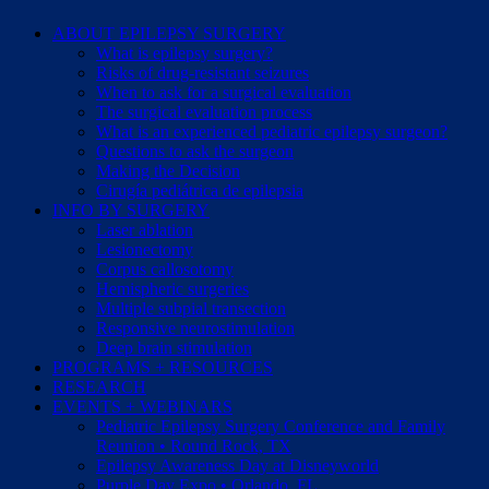
ABOUT EPILEPSY SURGERY
What is epilepsy surgery?
Risks of drug-resistant seizures
When to ask for a surgical evaluation
The surgical evaluation process
What is an experienced pediatric epilepsy surgeon?
Questions to ask the surgeon
Making the Decision
Cirugía pediátrica de epilepsia
INFO BY SURGERY
Laser ablation
Lesionectomy
Corpus callosotomy
Hemispheric surgeries
Multiple subpial transection
Responsive neurostimulation
Deep brain stimulation
PROGRAMS + RESOURCES
RESEARCH
EVENTS + WEBINARS
Pediatric Epilepsy Surgery Conference and Family
Reunion • Round Rock, TX
Epilepsy Awareness Day at Disneyworld
Purple Day Expo • Orlando, FL