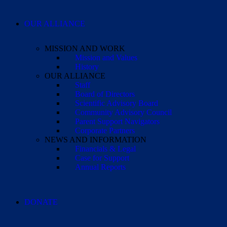
OUR ALLIANCE
MISSION AND WORK
Mission and Values
History
OUR ALLIANCE
Staff
Board of Directors
Scientific Advisory Board
Community Advisory Council
Parent Support Navigators
Corporate Partners
NEWS AND INFORMATION
Financials & Legal
Case for Support
Annual Reports
DONATE