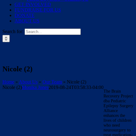
GET INVOLVED
FUNDRAISE FOR US
DONATE
ABOUT US
Search for:
Nicole (2)
Home
»
About Us
»
Our Team
»
Nicole (2)
Nicole (2)
Monika Jones
2019-08-24T03:58:33-04:00
The Brain
Recovery Project
dba Pediatric
Epilepsy Surgery
Alliance
enhances the
lives of children
who need
neurosurgery to
treat medication-