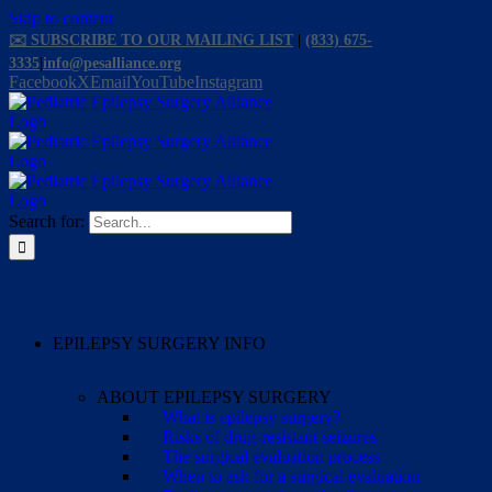
Skip to content
✉️ SUBSCRIBE TO OUR MAILING LIST
|
(833) 675-
3335
|
info@pesalliance.org
Facebook
X
Email
YouTube
Instagram
Search for:
EPILEPSY SURGERY INFO
ABOUT EPILEPSY SURGERY
What is epilepsy surgery?
Risks of drug-resistant seizures
The surgical evaluation process
When to ask for a surgical evaluation