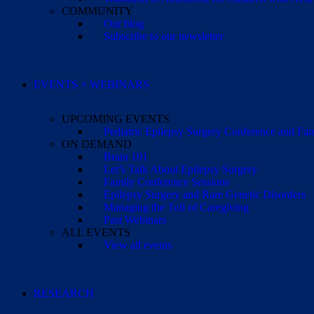
COMMUNITY
Our blog
Subscribe to our newsletter
EVENTS + WEBINARS
UPCOMING EVENTS
Pediatric Epilepsy Surgery Conference and F
ON DEMAND
Brain 101
Let’s Talk About Epilepsy Surgery
Family Conference Sessions
Epilepsy Surgery and Rare Genetic Disorders
Managing the Toll of Caregiving
Past Webinars
ALL EVENTS
View all events
RESEARCH