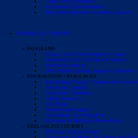
Vagus Nerve Stimulation
Responsive Neurostimulation
Deep brain stimulation for pediatric seizures
RESOURCES + SUPPORT
PROGRAMS
Connect with a Parent Support Navigator
Get Financial Aid for Surgical Evaluation
Find Social Services
2026 Pediatric Epilepsy Surgery Conference +
INFORMATION + RESOURCES
Post-Epilepsy Surgery Therapies and Recovery
School and Learning
Transition to Adulthood
Sibling Resources
Caregiving
Mental Health Support
The (Almost) Everything List
Resources for Healthcare Professionals
FREE ONLINE COURSES
IEPs After Epilepsy Surgery
Transition to Adulthood for Children with Neur