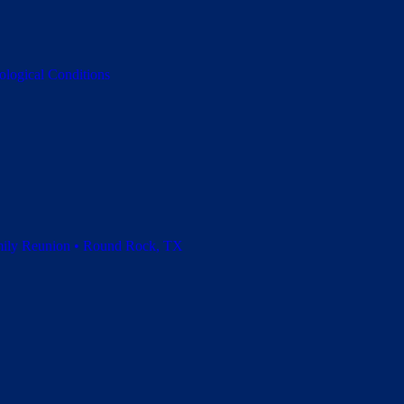
ological Conditions
amily Reunion • Round Rock, TX