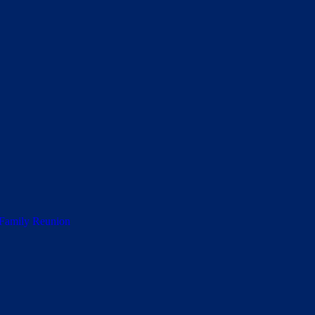
 Family Reunion