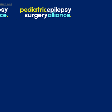
ance.org