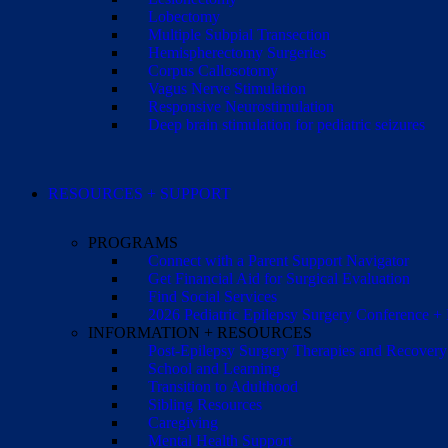
Lobectomy
Multiple Subpial Transection
Hemispherectomy Surgeries
Corpus Callosotomy
Vagus Nerve Stimulation
Responsive Neurostimulation
Deep brain stimulation for pediatric seizures
RESOURCES + SUPPORT
PROGRAMS
Connect with a Parent Support Navigator
Get Financial Aid for Surgical Evaluation
Find Social Services
2026 Pediatric Epilepsy Surgery Conference +
INFORMATION + RESOURCES
Post-Epilepsy Surgery Therapies and Recovery
School and Learning
Transition to Adulthood
Sibling Resources
Caregiving
Mental Health Support