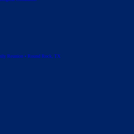
amily Reunion • Round Rock, TX