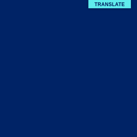
TRANSLATE