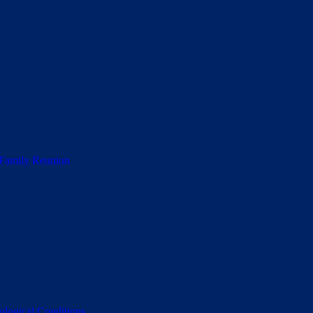
 Family Reunion
ological Conditions