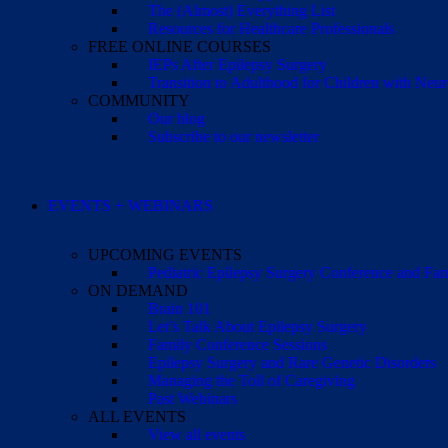
The (Almost) Everything List
Resources for Healthcare Professionals
FREE ONLINE COURSES
IEPs After Epilepsy Surgery
Transition to Adulthood for Children with Neur
COMMUNITY
Our blog
Subscribe to our newsletter
EVENTS + WEBINARS
UPCOMING EVENTS
Pediatric Epilepsy Surgery Conference and F
ON DEMAND
Brain 101
Let’s Talk About Epilepsy Surgery
Family Conference Sessions
Epilepsy Surgery and Rare Genetic Disorders
Managing the Toll of Caregiving
Past Webinars
ALL EVENTS
View all events