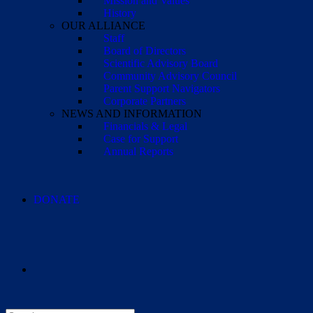
Mission and Values
History
OUR ALLIANCE
Staff
Board of Directors
Scientific Advisory Board
Community Advisory Council
Parent Support Navigators
Corporate Partners
NEWS AND INFORMATION
Financials & Legal
Case for Support
Annual Reports
DONATE