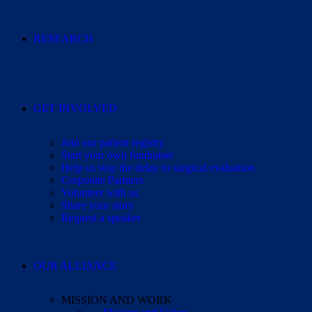
RESEARCH
GET INVOLVED
Join our patient registry
Start your own fundraiser
Help us stop the delay to surgical evaluation
Corporate Partners
Volunteer with us
Share your story
Request a speaker
OUR ALLIANCE
MISSION AND WORK