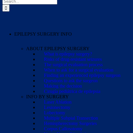
Search
for:
EPILEPSY SURGERY INFO
ABOUT EPILEPSY SURGERY
What is epilepsy surgery?
Risks of drug-resistant seizures
The surgical evaluation process
When to ask for a surgical evaluation
Finding an experienced epilepsy surgeon
Questions to ask the surgeon
Making the decision
Cirugía pediátrica de epilepsia
INFO BY SURGERY
Laser Ablation
Lesionectomy
Lobectomy
Multiple Subpial Transection
Hemispherectomy Surgeries
Corpus Callosotomy