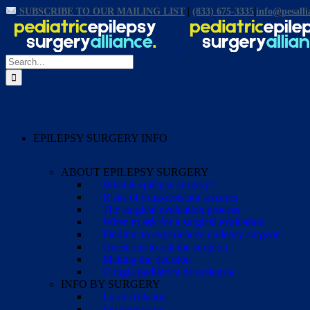
Skip
SUBSCRIBE TO OUR MAILING LIST
|
(833) 675-3335
|
info@pesalli
Facebook
X
Email
YouTube
Instagram
to
content
Search
for:
EPILEPSY SURGERY INFO
ABOUT EPILEPSY SURGERY
What is epilepsy surgery?
Risks of drug-resistant seizures
The surgical evaluation process
When to ask for a surgical evaluation
Finding an experienced epilepsy surgeon
Questions to ask the surgeon
Making the decision
Cirugía pediátrica de epilepsia
INFO BY SURGERY
Laser Ablation
Lesionectomy