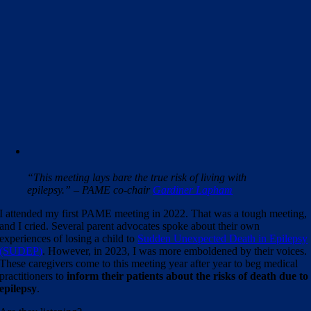
“This meeting lays bare the true risk of living with
epilepsy.” – PAME co-chair
Gardiner Lapham
I attended my first PAME meeting in 2022. That was a tough meeting,
and I cried. Several parent advocates spoke about their own
experiences of losing a child to
Sudden Unexpected Death in Epilepsy
(SUDEP)
. However, in 2023, I was more emboldened by their voices.
These caregivers come to this meeting year after year to beg medical
practitioners to
inform their patients about the risks of death due to
epilepsy
.