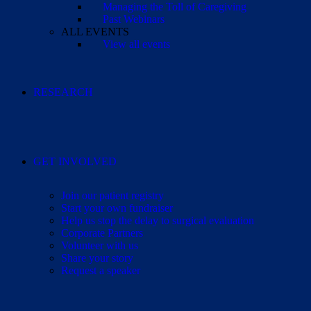
Managing the Toll of Caregiving
Past Webinars
ALL EVENTS
View all events
RESEARCH
GET INVOLVED
Join our patient registry
Start your own fundraiser
Help us stop the delay to surgical evaluation
Corporate Partners
Volunteer with us
Share your story
Request a speaker