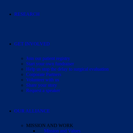
RESEARCH
GET INVOLVED
Join our patient registry
Start your own fundraiser
Help us stop the delay to surgical evaluation
Corporate Partners
Volunteer with us
Share your story
Request a speaker
OUR ALLIANCE
MISSION AND WORK
Mission and Values