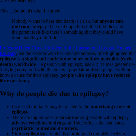
Are they listening?
This is (some of) what I learned:
Nobody wants to hear that death is a risk, but
anyone can
die from epilepsy
. The real tragedy is if the child dies and
the parent feels like there’s something that they could have
done that they didn’t do.
Professor Helen Cross, President of the International League Against
Epilepsy
, led the session with her keynote address. She highlighted that
epilepsy is a significant contributor to premature mortality (early
death) worldwide
– a person with epilepsy has a 2-4 times greater risk
of dying compared with the general population. Even people with no
known cause for their epilepsy,
people with epilepsy have reduced
life expectancy
.
Why do people die due to epilepsy?
Increased mortality may be related to the
underlying cause of
epilepsy
.
There are higher rates of
suicide
among people with epilepsy,
adverse reactions to drugs
, and side effects that can cause
psychiatric
or
medical disorders.
Status epilepticus
, which is a prolonged convulsive seizure