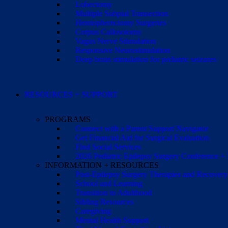
Lobectomy
Multiple Subpial Transection
Hemispherectomy Surgeries
Corpus Callosotomy
Vagus Nerve Stimulation
Responsive Neurostimulation
Deep brain stimulation for pediatric seizures
RESOURCES + SUPPORT
PROGRAMS
Connect with a Parent Support Navigator
Get Financial Aid for Surgical Evaluation
Find Social Services
2026 Pediatric Epilepsy Surgery Conference +
INFORMATION + RESOURCES
Post-Epilepsy Surgery Therapies and Recovery
School and Learning
Transition to Adulthood
Sibling Resources
Caregiving
Mental Health Support