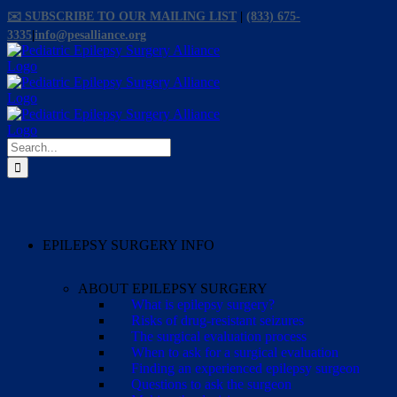
Skip
✉️ SUBSCRIBE TO OUR MAILING LIST
|
(833) 675-
to
3335
|
info@pesalliance.org
content
Facebook
X
Email
YouTube
Instagram
Search
for:
EPILEPSY SURGERY INFO
ABOUT EPILEPSY SURGERY
What is epilepsy surgery?
Risks of drug-resistant seizures
The surgical evaluation process
When to ask for a surgical evaluation
Finding an experienced epilepsy surgeon
Questions to ask the surgeon