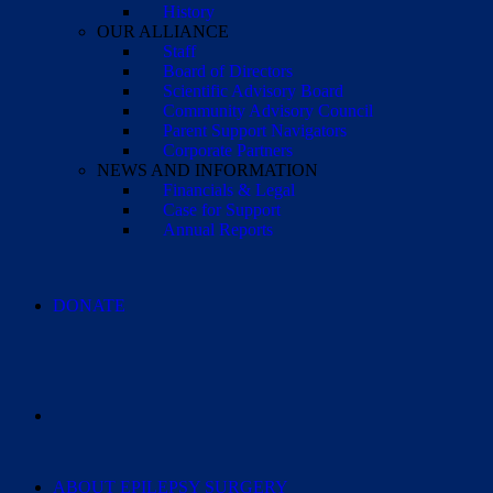
History
OUR ALLIANCE
Staff
Board of Directors
Scientific Advisory Board
Community Advisory Council
Parent Support Navigators
Corporate Partners
NEWS AND INFORMATION
Financials & Legal
Case for Support
Annual Reports
DONATE
ABOUT EPILEPSY SURGERY