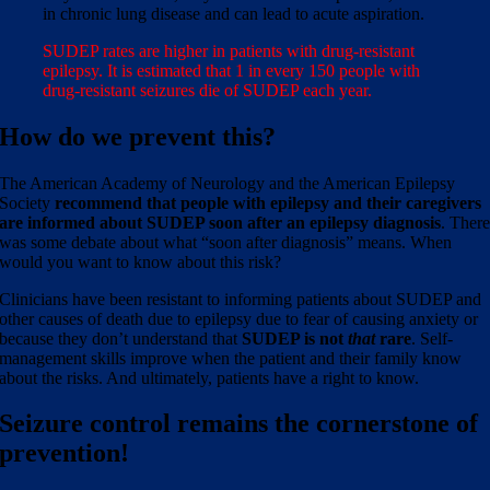
in chronic lung disease and can lead to acute aspiration.
SUDEP rates are higher in patients with drug-resistant
epilepsy. It is estimated that 1 in every 150 people with
drug-resistant seizures die of SUDEP each year.
How do we prevent this?
The American Academy of Neurology and the American Epilepsy
Society
recommend that people with epilepsy and their caregivers
are informed about SUDEP soon after an epilepsy diagnosis
. Ther
was some debate about what “soon after diagnosis” means. When
would you want to know about this risk?
Clinicians have been resistant to informing patients about SUDEP and
other causes of death due to epilepsy due to fear of causing anxiety or
because they don’t understand that
SUDEP is not
that
rare
. Self-
management skills improve when the patient and their family know
about the risks. And ultimately, patients have a right to know.
Seizure control remains the
cornerstone
of
prevention!