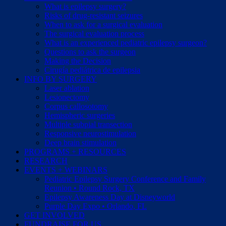
What is epilepsy surgery?
Risks of drug-resistant seizures
When to ask for a surgical evaluation
The surgical evaluation process
What is an experienced pediatric epilepsy surgeon?
Questions to ask the surgeon
Making the Decision
Cirugía pediátrica de epilepsia
INFO BY SURGERY
Laser ablation
Lesionectomy
Corpus callosotomy
Hemispheric surgeries
Multiple subpial transection
Responsive neurostimulation
Deep brain stimulation
PROGRAMS + RESOURCES
RESEARCH
EVENTS + WEBINARS
Pediatric Epilepsy Surgery Conference and Family
Reunion • Round Rock, TX
Epilepsy Awareness Day at Disneyworld
Purple Day Expo • Orlando, FL
GET INVOLVED
FUNDRAISE FOR US