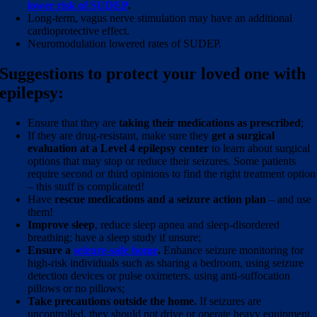
lower risk of SUDEP
.
Long-term, vagus nerve stimulation may have an additional
cardioprotective effect.
Neuromodulation lowered rates of SUDEP.
Suggestions to protect your loved one with
epilepsy:
Ensure that they are
taking their medications as prescribed
;
If they are drug-resistant, make sure they
get a surgical
evaluation at a Level 4 epilepsy center
to learn about surgical
options that may stop or reduce their seizures. Some patients
require second or third opinions to find the right treatment option
– this stuff is complicated!
Have
rescue medications and a seizure action plan
– and use
them!
Improve sleep
, reduce sleep apnea and sleep-disordered
breathing; have a sleep study if unsure;
Ensure a
seizure-safe home
.
Enhance seizure monitoring for
high-risk individuals such as sharing a bedroom, using seizure
detection devices or pulse oximeters, using anti-suffocation
pillows or no pillows;
Take precautions outside the home.
If seizures are
uncontrolled, they should not drive or operate heavy equipment,