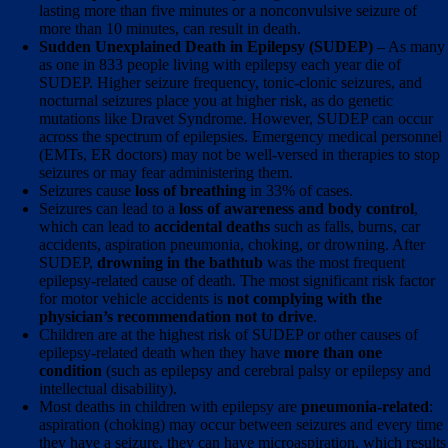
lasting more than five minutes or a nonconvulsive seizure of
more than 10 minutes, can result in death.
Sudden Unexplained Death in Epilepsy (SUDEP)
– As many
as one in 833 people living with epilepsy each year die of
SUDEP. Higher seizure frequency, tonic-clonic seizures, and
nocturnal seizures place you at higher risk, as do genetic
mutations like Dravet Syndrome. However, SUDEP can occur
across the spectrum of epilepsies. Emergency medical personnel
(EMTs, ER doctors) may not be well-versed in therapies to stop
seizures or may fear administering them.
Seizures cause
loss of breathing
in 33% of cases.
Seizures can lead to a
loss of awareness and body control
,
which can lead to
accidental deaths
such as falls, burns, car
accidents, aspiration pneumonia, choking, or drowning. After
SUDEP,
drowning in the bathtub
was the most frequent
epilepsy-related cause of death. The most significant risk factor
for motor vehicle accidents is
not complying with the
physician’s recommendation not to drive
.
Children are at the highest risk of SUDEP or other causes of
epilepsy-related death when they have
more than one
condition
(such as epilepsy and cerebral palsy or epilepsy and
intellectual disability).
Most deaths in children with epilepsy are
pneumonia-related
:
aspiration (choking) may occur between seizures and every time
they have a seizure, they can have microaspiration, which results