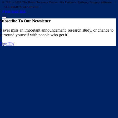
© 2011 - 2026 The Brain Recovery Project dba Pediatric Epilepsy Surgery Alliance
|
ALL RIGHTS RESERVED |
Facebook
X
Email
YouTube
Instagram
Page load link
Subscribe To Our Newsletter
Never miss an important announcement, research study, or chance to
surround yourself with people who get it!
Sign Up
Go
to
Top