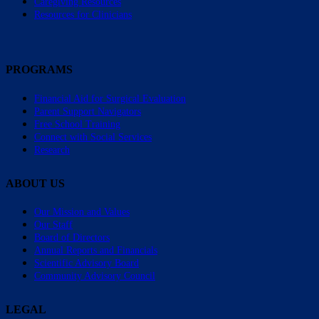
Caregiving Resources
Resources for Clinicians
PROGRAMS
Financial Aid for Surgical Evaluation
Parent Support Navigators
Free School Training
Connect with Social Services
Research
ABOUT US
Our Mission and Values
Our Staff
Board of Directors
Annual Reports and Financials
Scientific Advisory Board
Community Advisory Council
LEGAL