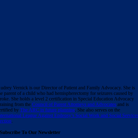
udrey Vernick is our Director of Patient and Family Advocacy. She is
he parent of a child who had hemispherectomy for seizures caused by
troke. She holds a level 2 certification in Special Education Advocacy
raining from the
Council of Parent Attorneys and Advocates
and is
ertified by
The ARC in future planning
. She also serves on the
nternational League Against Epilepsy’s Social Work and Social Service
ection
.
Subscribe To Our Newsletter