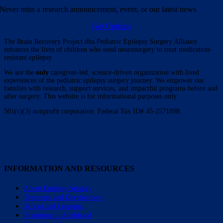
Never miss a research announcement, event, or our latest news
Get Updates
The Brain Recovery Project dba Pediatric Epilepsy Surgery Alliance
enhances the lives of children who need neurosurgery to treat medication-
resistant epilepsy.
We are the
only
caregiver-led, science-driven organization with lived
experiences of the pediatric epilepsy surgery journey. We empower our
families with research, support services, and impactful programs before and
after surgery. This website is for informational purposes only.
501(c)(3) nonprofit corporation. Federal Tax ID# 45-2571898.
INFORMATION AND RESOURCES
About Epilepsy Surgery
Therapies and Development
School and Learning
Transition to Adulthood