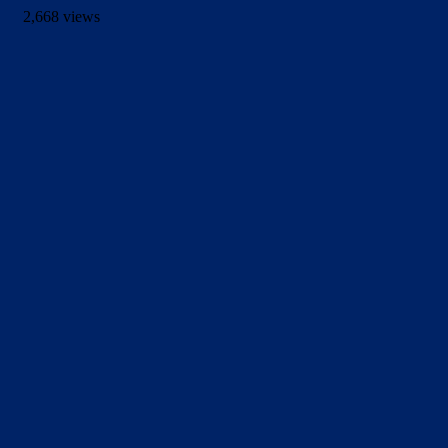
2,668 views