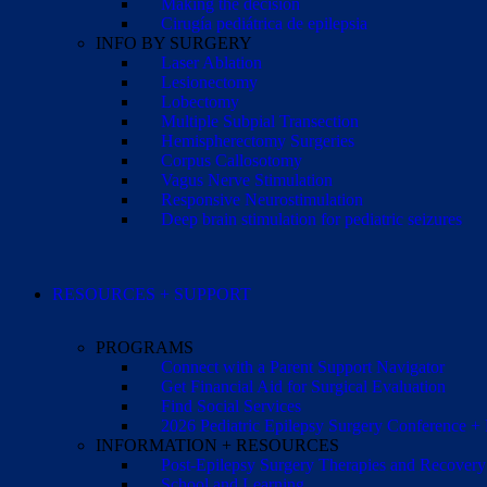
Making the decision
Cirugía pediátrica de epilepsia
INFO BY SURGERY
Laser Ablation
Lesionectomy
Lobectomy
Multiple Subpial Transection
Hemispherectomy Surgeries
Corpus Callosotomy
Vagus Nerve Stimulation
Responsive Neurostimulation
Deep brain stimulation for pediatric seizures
RESOURCES + SUPPORT
PROGRAMS
Connect with a Parent Support Navigator
Get Financial Aid for Surgical Evaluation
Find Social Services
2026 Pediatric Epilepsy Surgery Conference +
INFORMATION + RESOURCES
Post-Epilepsy Surgery Therapies and Recovery
School and Learning