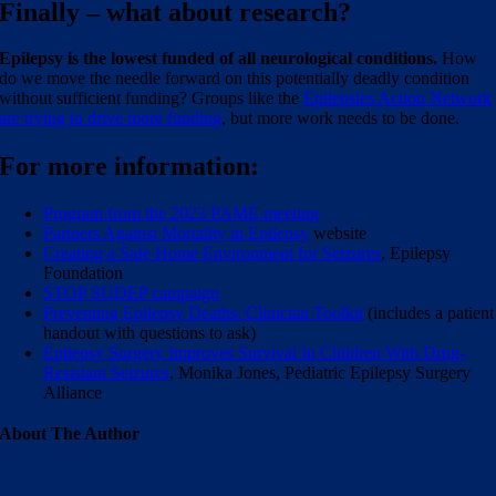
Finally – what about research?
Epilepsy is the lowest funded of all neurological conditions.
How
do we move the needle forward on this potentially deadly condition
without sufficient funding? Groups like the
Epilepsies Action Network
are trying to drive more funding
, but more work needs to be done.
For more information:
Program from the 2023 PAME meeting
Partners Against Mortality in Epilepsy
website
Creating a Safe Home Environment for Seizures
, Epilepsy
Foundation
STOP SUDEP campaign
Preventing Epilepsy Deaths: Clinician Toolkit
(includes a patient
handout with questions to ask)
Epilepsy Surgery Improves Survival In Children With Drug-
Resistant Seizures
, Monika Jones, Pediatric Epilepsy Surgery
Alliance
About The Author