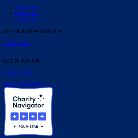
Terms of Use
Privacy Policy
Cookie Policy
GET OUR NEWSLETTER
SUBSCRIBE
GET IN TOUCH
(833) 675.3335
info@pesalliance.org