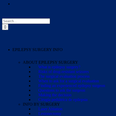
Search
for:
EPILEPSY SURGERY INFO
ABOUT EPILEPSY SURGERY
What is epilepsy surgery?
Risks of drug-resistant seizures
The surgical evaluation process
When to ask for a surgical evaluation
Finding an experienced epilepsy surgeon
Questions to ask the surgeon
Making the decision
Cirugía pediátrica de epilepsia
INFO BY SURGERY
Laser Ablation
Lesionectomy