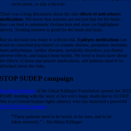
swim alone, or ride a bicycle.
There was a long discussion about the side
effects of anti-seizure
medications
. We know that seizures are not just bad for the brain –
they can lead to autonomic dysfunction and more (as highlighted
above). Treating seizures is good for the brain and body.
But no decision you make is without risk.
Epilepsy medications
can
result in comorbid psychiatric or somatic disease, premature mortality,
heart arrhythmias, cardiac diseases, metabolic disorders, psychiatric
adverse effects, and impact bone health. We need to learn more about
the effects of these anti-seizure medications, and patients need to be
informed about the risks.
STOP SUDEP campaign
Iris-Maria Killinger
of the Oskar Killinger Foundation opened the 202
PAME meeting with the story of her son’s tragic death due to SUDEP.
She is a German human rights attorney who has launched a powerful
STOP SUDEP campaign
.
“
These patients need to be heard, to be seen, and to be
taken seriously.” – Iris-Maria Killinger