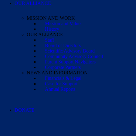
OUR ALLIANCE
MISSION AND WORK
Mission and Values
History
OUR ALLIANCE
Staff
Board of Directors
Scientific Advisory Board
Community Advisory Council
Parent Support Navigators
Corporate Partners
NEWS AND INFORMATION
Financials & Legal
Case for Support
Annual Reports
DONATE