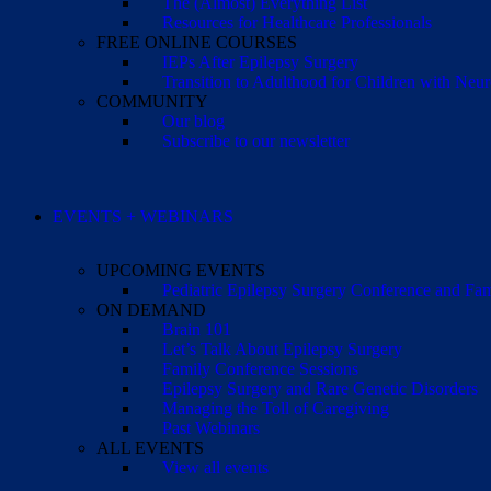
The (Almost) Everything List
Resources for Healthcare Professionals
FREE ONLINE COURSES
IEPs After Epilepsy Surgery
Transition to Adulthood for Children with Neur
COMMUNITY
Our blog
Subscribe to our newsletter
EVENTS + WEBINARS
UPCOMING EVENTS
Pediatric Epilepsy Surgery Conference and F
ON DEMAND
Brain 101
Let’s Talk About Epilepsy Surgery
Family Conference Sessions
Epilepsy Surgery and Rare Genetic Disorders
Managing the Toll of Caregiving
Past Webinars
ALL EVENTS
View all events