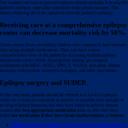
The number one way to prevent epilepsy-related mortality is to stop the
patient’s epilepsy, especially convulsive tonic-clonic seizures. This
means exploring all of the options to treat the patient’s epilepsy.
Receiving care at a comprehensive epilepsy
center can decrease mortality risk by 50%.
These centers focus on treating children who continue to have seizures
after trying multiple medications. They can have a more
comprehensive view of the patient by accessing multidisciplinary
subspecialty clinics (think about genetic testing; pre-surgical
evaluations with MEG, SEEG, SPECT, WADA, and more; dietary
therapies; orthopedists; neuropsychologists, and other specialists).
Epilepsy surgery and SUDEP.
At the very least, patients should be referred to a Level 4 epilepsy
center for a surgical evaluation as quickly as possible once thought to
be drug-resistant (meaning that they have failed to achieve seizure
control after
two appropriate medication
trials or after they have
failed
one medication if they have brain malformations
or
lesions
).
Epilepsy surgery results in a 2x lower risk of death and a 3x