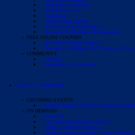
Transition to Adulthood
Sibling Resources
Caregiving
Mental Health Support
The (Almost) Everything List
Resources for Healthcare Professionals
FREE ONLINE COURSES
IEPs After Epilepsy Surgery
Transition to Adulthood for Children with Neur
COMMUNITY
Our blog
Subscribe to our newsletter
EVENTS + WEBINARS
UPCOMING EVENTS
Pediatric Epilepsy Surgery Conference and F
ON DEMAND
Brain 101
Let’s Talk About Epilepsy Surgery
Family Conference Sessions
Epilepsy Surgery and Rare Genetic Disorders