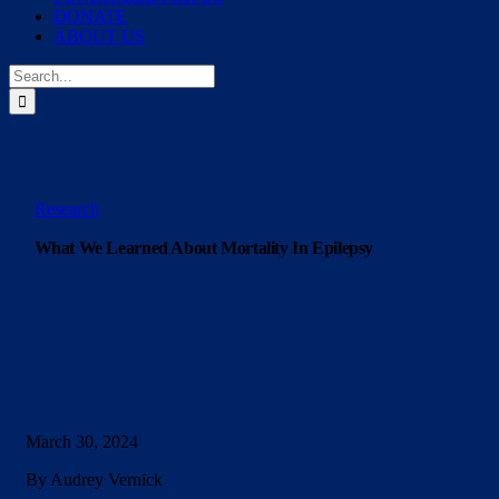
DONATE
ABOUT US
Search
for:
Research
What We Learned About Mortality In Epilepsy
March 30, 2024
By Audrey Vernick