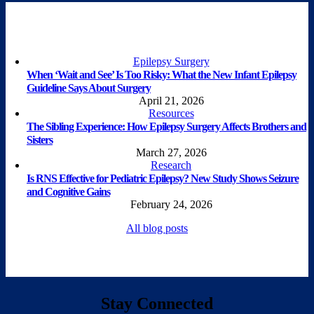
Epilepsy Surgery
When ‘Wait and See’ Is Too Risky: What the New Infant Epilepsy
Guideline Says About Surgery
April 21, 2026
Resources
The Sibling Experience: How Epilepsy Surgery Affects Brothers and
Sisters
March 27, 2026
Research
Is RNS Effective for Pediatric Epilepsy? New Study Shows Seizure
and Cognitive Gains
February 24, 2026
All blog posts
Stay Connected