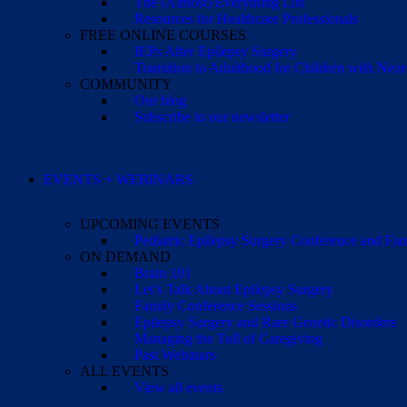
The (Almost) Everything List
Resources for Healthcare Professionals
FREE ONLINE COURSES
IEPs After Epilepsy Surgery
Transition to Adulthood for Children with Neur
COMMUNITY
Our blog
Subscribe to our newsletter
EVENTS + WEBINARS
UPCOMING EVENTS
Pediatric Epilepsy Surgery Conference and F
ON DEMAND
Brain 101
Let’s Talk About Epilepsy Surgery
Family Conference Sessions
Epilepsy Surgery and Rare Genetic Disorders
Managing the Toll of Caregiving
Past Webinars
ALL EVENTS
View all events