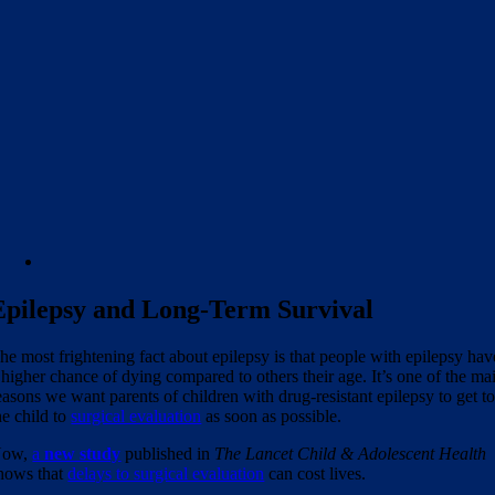
Epilepsy and Long-Term Survival
he most frightening fact about epilepsy is that people with epilepsy hav
 higher chance of dying compared to others their age. It’s one of the ma
easons we want parents of children with drug-resistant epilepsy to get t
he child to
surgical evaluation
as soon as possible.
Now,
a
new study
published in
The Lancet Child & Adolescent Health
hows that
delays to surgical evaluation
can cost lives.