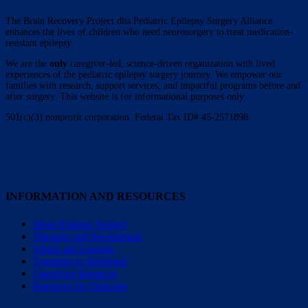
The Brain Recovery Project dba Pediatric Epilepsy Surgery Alliance
enhances the lives of children who need neurosurgery to treat medication-
resistant epilepsy.
We are the
only
caregiver-led, science-driven organization with lived
experiences of the pediatric epilepsy surgery journey. We empower our
families with research, support services, and impactful programs before and
after surgery. This website is for informational purposes only.
501(c)(3) nonprofit corporation. Federal Tax ID# 45-2571898.
INFORMATION AND RESOURCES
About Epilepsy Surgery
Therapies and Development
School and Learning
Transition to Adulthood
Caregiving Resources
Resources for Clinicians