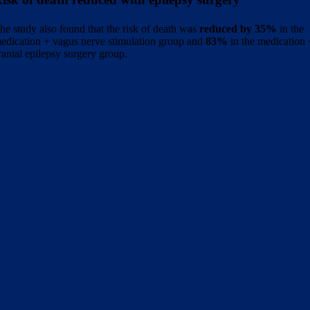
he study also found that the risk of death was
reduced by 35%
in the
edication + vagus nerve stimulation group and
83%
in the medication
ranial epilepsy surgery group.