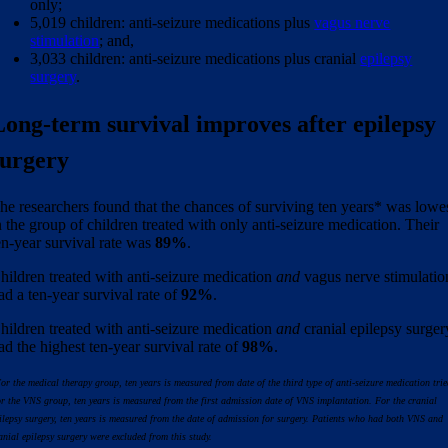
only;
5,019 children: anti-seizure medications plus
vagus nerve
stimulation
; and,
3,033 children: anti-seizure medications plus cranial
epilepsy
surgery
.
Long-term survival improves after epilepsy
surgery
he researchers found that the chances of surviving ten years* was lowe
n the group of children treated with only anti-seizure medication. Their
en-year survival rate was
89%
.
hildren treated with anti-seizure medication
and
vagus nerve stimulatio
ad a ten-year survival rate of
92%
.
hildren treated with anti-seizure medication
and
cranial epilepsy surger
ad the highest ten-year survival rate of
98%
.
or the medical therapy
group, ten years is measured from date of the third type of
anti-seizure medication trie
r the VNS group, ten years is measured from the first admission date of VNS implantation. For the cranial
ilepsy surgery, ten years is measured from the date of admission for surgery. Patients who had both VNS and
anial epilepsy surgery were excluded from this study.