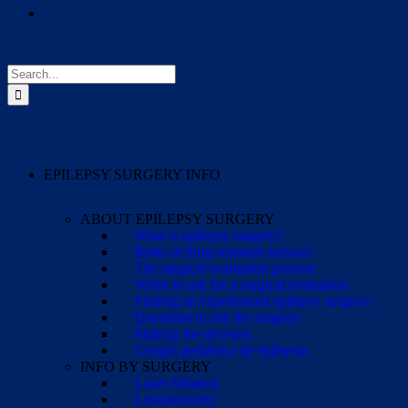
Search
for:
EPILEPSY SURGERY INFO
ABOUT EPILEPSY SURGERY
What is epilepsy surgery?
Risks of drug-resistant seizures
The surgical evaluation process
When to ask for a surgical evaluation
Finding an experienced epilepsy surgeon
Questions to ask the surgeon
Making the decision
Cirugía pediátrica de epilepsia
INFO BY SURGERY
Laser Ablation
Lesionectomy