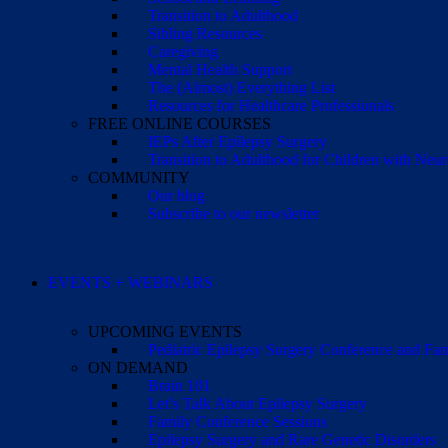
Transition to Adulthood
Sibling Resources
Caregiving
Mental Health Support
The (Almost) Everything List
Resources for Healthcare Professionals
FREE ONLINE COURSES
IEPs After Epilepsy Surgery
Transition to Adulthood for Children with Neur
COMMUNITY
Our blog
Subscribe to our newsletter
EVENTS + WEBINARS
UPCOMING EVENTS
Pediatric Epilepsy Surgery Conference and F
ON DEMAND
Brain 101
Let’s Talk About Epilepsy Surgery
Family Conference Sessions
Epilepsy Surgery and Rare Genetic Disorders