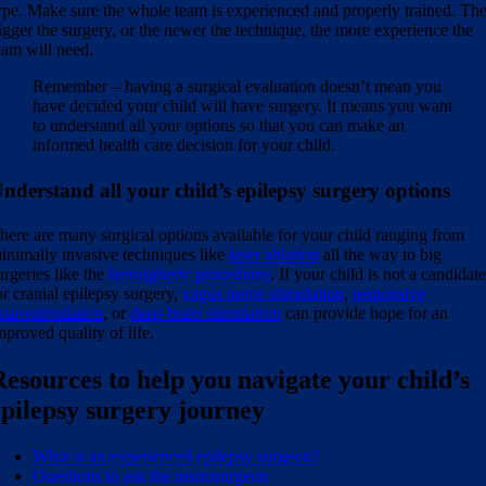
ype. Make sure the whole team is experienced and properly trained. Th
igger the surgery, or the newer the technique, the more experience the
eam will need.
Remember – having a surgical evaluation doesn’t mean you
have decided your child will have surgery. It means you want
to understand all your options so that you can make an
informed health care decision for your child.
nderstand all your child’s epilepsy surgery options
here are many surgical options available for your child ranging from
inimally invasive techniques like
laser ablation
all the way to big
urgeries like the
hemispheric procedures
. If your child is not a candidat
or cranial epilepsy surgery,
vagus nerve stimulation
,
responsive
eurostimulation
, or
deep brain stimulation
can provide hope for an
mproved quality of life.
Resources to help you navigate your child’s
epilepsy surgery journey
What is an experienced epilepsy surgeon?
Questions to ask the neurosurgeon