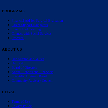
PROGRAMS
Financial Aid for Surgical Evaluation
Parent Support Navigators
Free School Training
Connect with Social Services
Research
ABOUT US
Our Mission and Values
Our Staff
Board of Directors
Annual Reports and Financials
Scientific Advisory Board
Community Advisory Council
LEGAL
Terms of Use
Privacy Policy