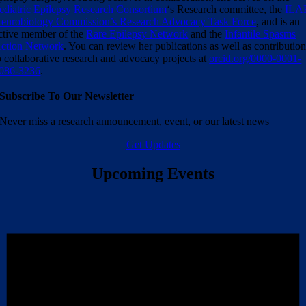
ediatric Epilepsy Research Consortium
‘s Research committee, the
ILA
eurobiology Commission’s Research Advocacy Task Force
, and is an
ctive member of the
Rare Epilepsy Network
and the
Infantile Spasms
ction Network
. You can review her publications as well as contributio
o collaborative research and advocacy projects at
orcid.org/0000-0001-
086-3236
.
Subscribe To Our Newsletter
Never miss a research announcement, event, or our latest news
Get Updates
Upcoming Events