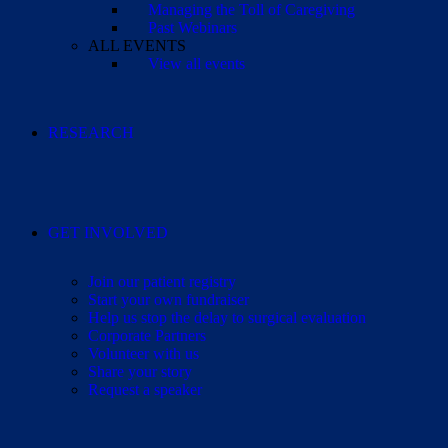
Managing the Toll of Caregiving
Past Webinars
ALL EVENTS
View all events
RESEARCH
GET INVOLVED
Join our patient registry
Start your own fundraiser
Help us stop the delay to surgical evaluation
Corporate Partners
Volunteer with us
Share your story
Request a speaker