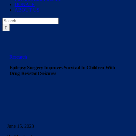
DONATE
ABOUT US
Search
for:
Research
Epilepsy Surgery Improves Survival In Children With
Drug-Resistant Seizures
June 15, 2023