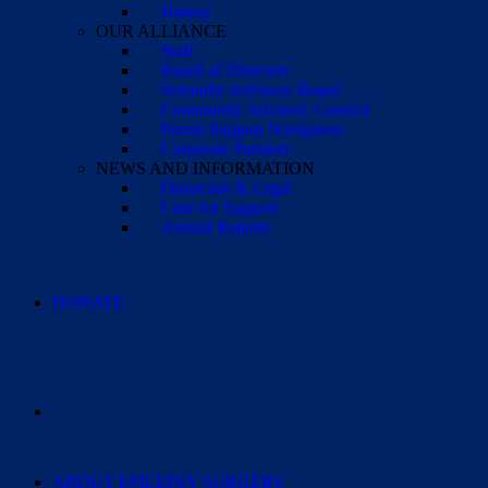
History
OUR ALLIANCE
Staff
Board of Directors
Scientific Advisory Board
Community Advisory Council
Parent Support Navigators
Corporate Partners
NEWS AND INFORMATION
Financials & Legal
Case for Support
Annual Reports
DONATE
ABOUT EPILEPSY SURGERY