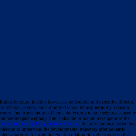
onika Jones, an inactive lawyer, is our founder and executive director.
er first son, Henry, had a modified lateral hemispherotomy, revision
urgery, then true anatomical hemispherectomy to stop seizures caused b
otal hemimegalencephaly. She is also the principal investigator of the
lobal Pediatric Epilepsy Surgery Registry
, the only parent-reported dat
ollection to understand the developmental trajectory after pediatric
pilepsy surgery. A strong believer in collaboration, she serves on the