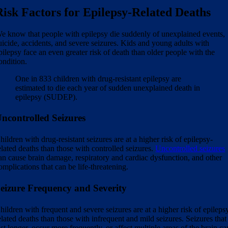
Risk Factors for Epilepsy-Related Deaths
e know that people with epilepsy die suddenly of unexplained events,
uicide, accidents, and severe seizures. Kids and young adults with
pilepsy face an even greater risk of death than older people with the
ondition.
One in 833 children with drug-resistant epilepsy are
estimated to die each year of sudden unexplained death in
epilepsy (SUDEP).
ncontrolled Seizures
hildren with drug-resistant seizures are at a higher risk of epilepsy-
elated deaths than those with controlled seizures.
Uncontrolled seizures
an cause brain damage, respiratory and cardiac dysfunction, and other
omplications that can be life-threatening.
eizure Frequency and Severity
hildren with frequent and severe seizures are at a higher risk of epileps
elated deaths than those with infrequent and mild seizures. Seizures that
ast longer, occur more frequently, or affect multiple areas of the brain ca