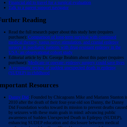
Financial aid to travel for a surgical evaluation
Talk to a parent support navigator
Further Reading
Read the full research paper about this study here (requires
purchase):
Comparison of long-term survival with continued
medical therapy, vagus nerve stimulation, and cranial epilepsy
surgery in paediatric patients with drug-resistant epilepsy in the
USA: an observational cohort study
Editorial article by Dr. George Ibrahim about this paper (requires
purchase):
Medicate or operate: epilepsy surgery could save lives
A systematic review of sudden unexpected death in epilepsy
(SUDEP) in childhood
Important Resources
Danny Did
: Founded by Chicagoans Mike and Mariann Stanton i
2010 after the death of their four-year-old son Danny, the Danny
Did Foundation works toward its mission to prevent deaths cause
by seizures with these main goals in mind: advancing public
awareness of Sudden Unexpected Death in Epilepsy (SUDEP),
enhancing SUDEP education and disclosure between medical