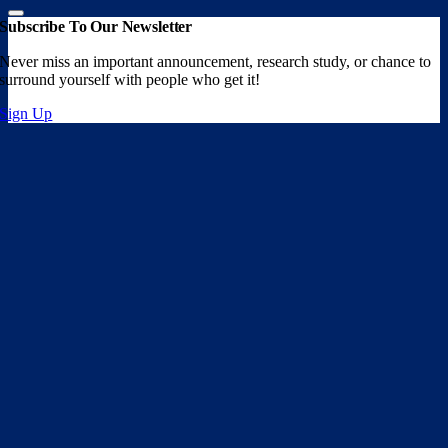
Subscribe To Our Newsletter
Never miss an important announcement, research study, or chance to
surround yourself with people who get it!
Sign Up
Go
to
Top