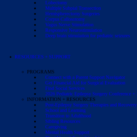
Lobectomy
Multiple Subpial Transection
Hemispherectomy Surgeries
Corpus Callosotomy
Vagus Nerve Stimulation
Responsive Neurostimulation
Deep brain stimulation for pediatric seizures
RESOURCES + SUPPORT
PROGRAMS
Connect with a Parent Support Navigator
Get Financial Aid for Surgical Evaluation
Find Social Services
2026 Pediatric Epilepsy Surgery Conference +
INFORMATION + RESOURCES
Post-Epilepsy Surgery Therapies and Recovery
School and Learning
Transition to Adulthood
Sibling Resources
Caregiving
Mental Health Support