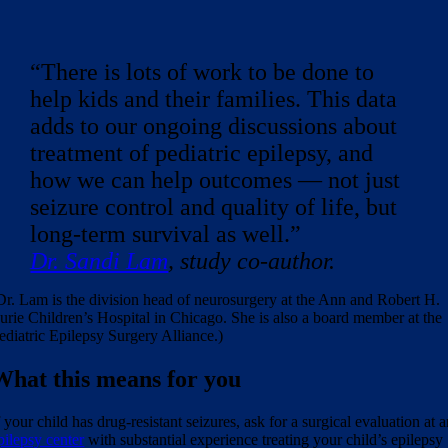
“There is lots of work to be done to
help kids and their families. This data
adds to our ongoing discussions about
treatment of pediatric epilepsy, and
how we can help outcomes — not just
seizure control and quality of life, but
long-term survival as well.”
Dr. Sandi Lam
, study co-author.
Dr. Lam is the division head of neurosurgery at the Ann and Robert H.
urie Children’s Hospital in Chicago. She is also a board member at the
ediatric Epilepsy Surgery Alliance.)
What this means for you
f your child has drug-resistant seizures, ask for a surgical evaluation at 
pilepsy center
with substantial experience treating your child’s epilepsy