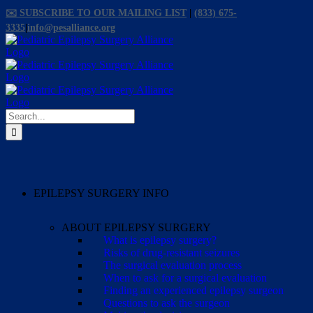
Skip
✉️ SUBSCRIBE TO OUR MAILING LIST
|
(833) 675-
to
3335
|
info@pesalliance.org
content
Facebook
X
Email
YouTube
Instagram
Search
for:
EPILEPSY SURGERY INFO
ABOUT EPILEPSY SURGERY
What is epilepsy surgery?
Risks of drug-resistant seizures
The surgical evaluation process
When to ask for a surgical evaluation
Finding an experienced epilepsy surgeon
Questions to ask the surgeon