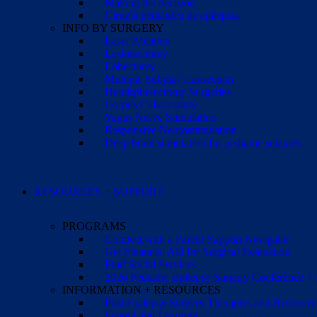
Making the decision
Cirugía pediátrica de epilepsia
INFO BY SURGERY
Laser Ablation
Lesionectomy
Lobectomy
Multiple Subpial Transection
Hemispherectomy Surgeries
Corpus Callosotomy
Vagus Nerve Stimulation
Responsive Neurostimulation
Deep brain stimulation for pediatric seizures
RESOURCES + SUPPORT
PROGRAMS
Connect with a Parent Support Navigator
Get Financial Aid for Surgical Evaluation
Find Social Services
2026 Pediatric Epilepsy Surgery Conference +
INFORMATION + RESOURCES
Post-Epilepsy Surgery Therapies and Recovery
School and Learning