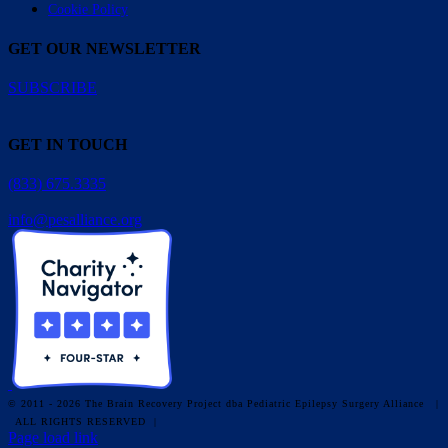
Cookie Policy
GET OUR NEWSLETTER
SUBSCRIBE
GET IN TOUCH
(833) 675.3335
info@pesalliance.org
© 2011 - 2026 The Brain Recovery Project dba Pediatric Epilepsy Surgery Alliance
|
ALL RIGHTS RESERVED |
Facebook
X
Email
YouTube
Instagram
Page load link