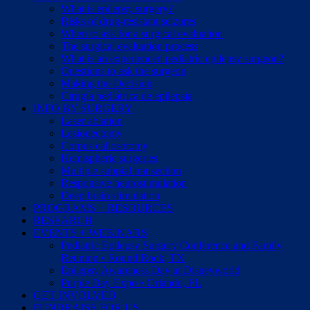
What is epilepsy surgery?
Risks of drug-resistant seizures
When to ask for a surgical evaluation
The surgical evaluation process
What is an experienced pediatric epilepsy surgeon?
Questions to ask the surgeon
Making the Decision
Cirugía pediátrica de epilepsia
INFO BY SURGERY
Laser ablation
Lesionectomy
Corpus callosotomy
Hemispheric surgeries
Multiple subpial transection
Responsive neurostimulation
Deep brain stimulation
PROGRAMS + RESOURCES
RESEARCH
EVENTS + WEBINARS
Pediatric Epilepsy Surgery Conference and Family
Reunion • Round Rock, TX
Epilepsy Awareness Day at Disneyworld
Purple Day Expo • Orlando, FL
GET INVOLVED
FUNDRAISE FOR US