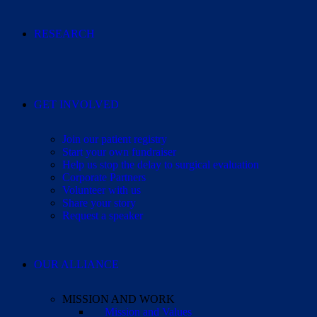
RESEARCH
GET INVOLVED
Join our patient registry
Start your own fundraiser
Help us stop the delay to surgical evaluation
Corporate Partners
Volunteer with us
Share your story
Request a speaker
OUR ALLIANCE
MISSION AND WORK
Mission and Values