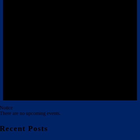
Notice
There are no upcoming events.
Recent Posts