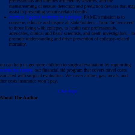
professionals and families afflicted by seizures, and the
mainstreaming of seizure detection and prediction devices that ma
assist in preventing seizure-related deaths.
Partners Against Mortality in Epilepsy
: PAME’s mission is to
convene, educate and inspire all stakeholders – from the bereaved
to those living with epilepsy, to health care professionals,
advocates, clinical and basic scientists, and death investigators – t
promote understanding and drive prevention of epilepsy-related
mortality.
ou can help us get more children to surgical evaluation by supporting
reams for Danny
, our financial aid program that covers travel costs
ssociated with surgical evaluation. We cover airfare, gas, meals, and
ther costs insurance won’t pay.
Give hope
About The Author