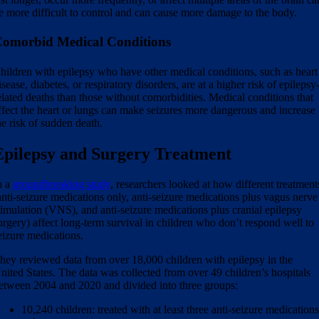
e more difficult to control and can cause more damage to the body.
omorbid Medical Conditions
hildren with epilepsy who have other medical conditions, such as heart
isease, diabetes, or respiratory disorders, are at a higher risk of epilepsy
elated deaths than those without comorbidities. Medical conditions that
ffect the heart or lungs can make seizures more dangerous and increase
he risk of sudden death.
Epilepsy and Surgery Treatment
n a
groundbreaking study
, researchers looked at how different treatment
anti-seizure medications only, anti-seizure medications plus vagus nerve
timulation (VNS), and anti-seizure medications plus cranial epilepsy
urgery) affect long-term survival in children who don’t respond well to
eizure medications.
hey reviewed data from over 18,000 children with epilepsy in the
nited States. The data was collected from over 49 children’s hospitals
etween 2004 and 2020 and divided into three groups:
10,240 children: treated with at least three anti-seizure medication