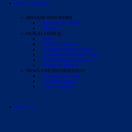
OUR ALLIANCE
MISSION AND WORK
Mission and Values
History
OUR ALLIANCE
Staff
Board of Directors
Scientific Advisory Board
Community Advisory Council
Parent Support Navigators
Corporate Partners
NEWS AND INFORMATION
Financials & Legal
Case for Support
Annual Reports
DONATE