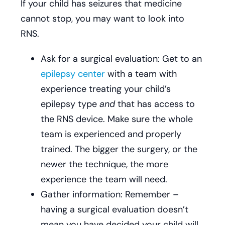
If your child has seizures that medicine
cannot stop, you may want to look into
RNS.
Ask for a surgical evaluation: Get to an
epilepsy center
with a team with
experience treating your child’s
epilepsy type
and
that has access to
the RNS device. Make sure the whole
team is experienced and properly
trained. The bigger the surgery, or the
newer the technique, the more
experience the team will need.
Gather information: Remember –
having a surgical evaluation doesn’t
mean you have decided your child will