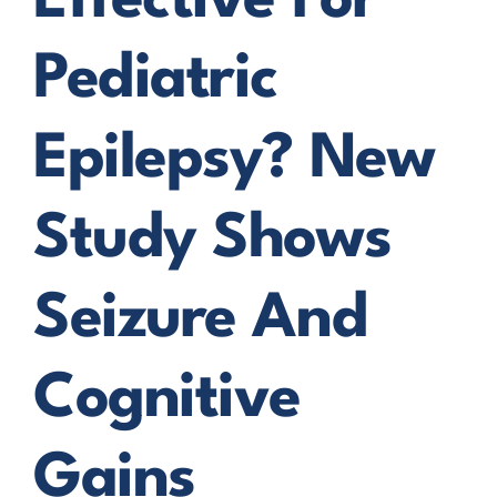
Effective For
Pediatric
Epilepsy? New
Study Shows
Seizure And
Cognitive
Gains