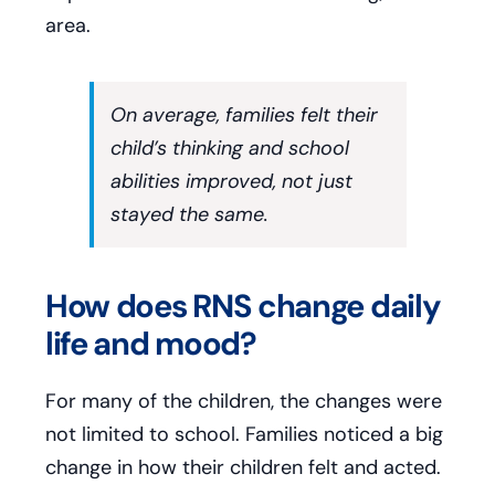
area.
On average, families felt their
child’s thinking and school
abilities improved, not just
stayed the same.
How does RNS change daily
life and mood?
For many of the children, the changes were
not limited to school. Families noticed a big
change in how their children felt and acted.