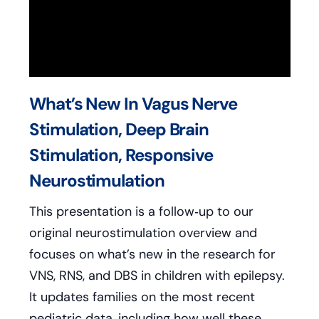
What’s New In Vagus Nerve
Stimulation, Deep Brain
Stimulation, Responsive
Neurostimulation
This presentation is a follow‑up to our
original neurostimulation overview and
focuses on what’s new in the research for
VNS, RNS, and DBS in children with epilepsy.
It updates families on the most recent
pediatric data, including how well these