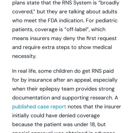
plans state that the RNS System is “broadly
covered,” but they are talking about adults
who meet the FDA indication. For pediatric
patients, coverage is “off‑label”, which
means insurers may deny the first request
and require extra steps to show medical
necessity.
In real life, some children do get RNS paid
for by insurance after an appeal, especially
when their epilepsy team provides strong
documentation and supporting research. A
published case report
notes that the insurer
initially could have denied coverage
because the patient was under 18, but