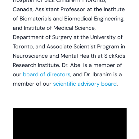
Hospital for Sick Children in Toronto,
Canada, Assistant Professor at the Institute
of Biomaterials and Biomedical Engineering,
and Institute of Medical Science,
Department of Surgery at the University of
Toronto, and Associate Scientist Program in
Neuroscience and Mental Health at SickKids
Research Institute. Dr. Abel is a member of
our
board of directors
, and Dr. Ibrahim is a
member of our
scientific advisory board
.