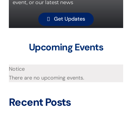
event, or our latest news
Get Updates
Upcoming Events
Notice
There are no upcoming events.
Recent Posts