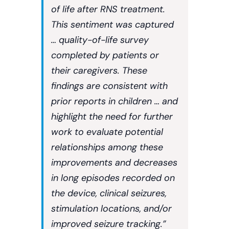
of life after RNS treatment.
This sentiment was captured
… quality-of-life survey
completed by patients or
their caregivers. These
findings are consistent with
prior reports in children … and
highlight the need for further
work to evaluate potential
relationships among these
improvements and decreases
in long episodes recorded on
the device, clinical seizures,
stimulation locations, and/or
improved seizure tracking.”