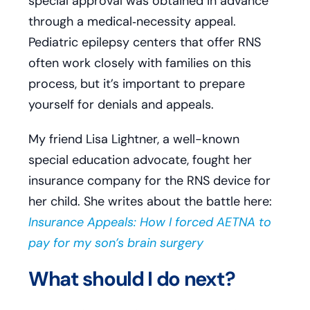
special approval was obtained in advance
through a medical‑necessity appeal.
Pediatric epilepsy centers that offer RNS
often work closely with families on this
process, but it’s important to prepare
yourself for denials and appeals.
My friend Lisa Lightner, a well-known
special education advocate, fought her
insurance company for the RNS device for
her child. She writes about the battle here:
Insurance Appeals: How I forced AETNA to
pay for my son’s brain surgery
What should I do next?