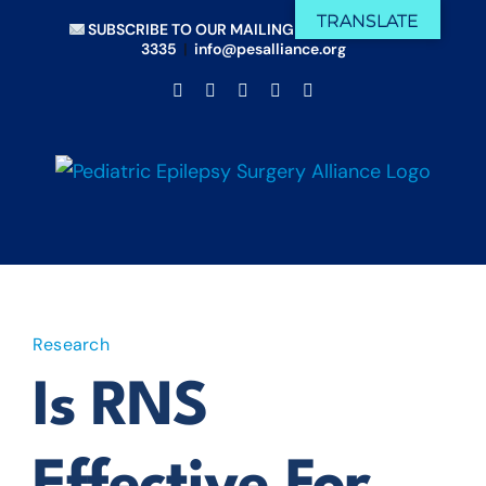
Skip
TRANSLATE
SUBSCRIBE TO OUR MAILING LIST
|
(833) 675-
to
3335
|
info@pesalliance.org
content
Facebook
X
Email
YouTube
Instagram
Research
Is RNS