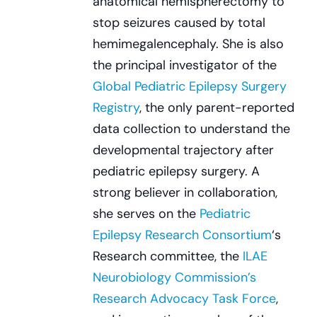
anatomical hemispherectomy to
stop seizures caused by total
hemimegalencephaly. She is also
the principal investigator of the
Global Pediatric Epilepsy Surgery
Registry
, the only parent-reported
data collection to understand the
developmental trajectory after
pediatric epilepsy surgery. A
strong believer in collaboration,
she serves on the
Pediatric
Epilepsy Research Consortium
‘s
Research committee, the
ILAE
Neurobiology Commission’s
Research Advocacy Task Force
,