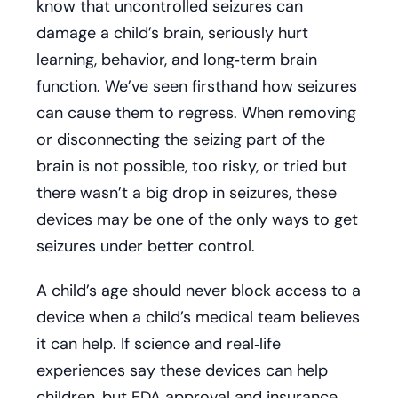
know that uncontrolled seizures can
damage a child’s brain, seriously hurt
learning, behavior, and long‑term brain
function. We’ve seen firsthand how seizures
can cause them to regress. When removing
or disconnecting the seizing part of the
brain is not possible, too risky, or tried but
there wasn’t a big drop in seizures, these
devices may be one of the only ways to get
seizures under better control.
A child’s age should never block access to a
device when a child’s medical team believes
it can help. If science and real‑life
experiences say these devices can help
children, but FDA approval and insurance