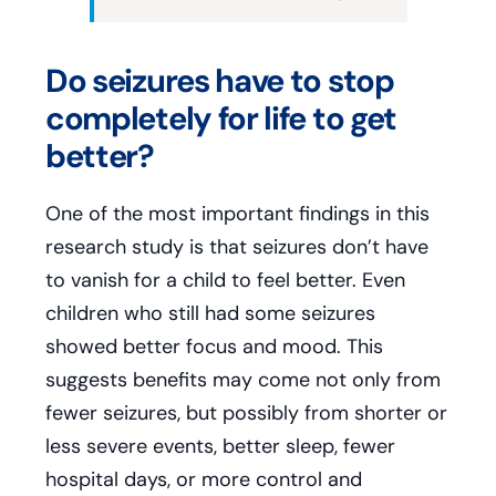
Do seizures have to stop
completely for life to get
better?
One of the most important findings in this
research study is that seizures don’t have
to vanish for a child to feel better. Even
children who still had some seizures
showed better focus and mood. This
suggests benefits may come not only from
fewer seizures, but possibly from shorter or
less severe events, better sleep, fewer
hospital days, or more control and