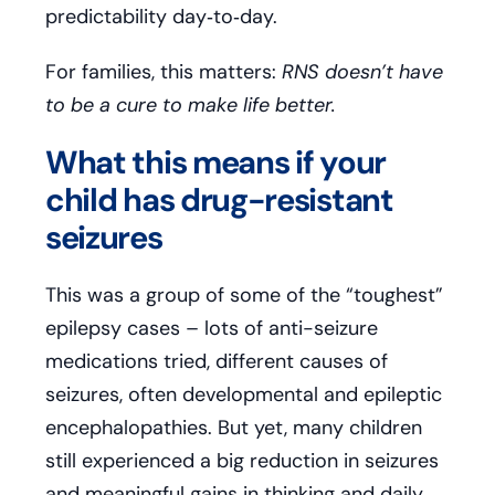
predictability day‑to‑day.
For families, this matters:
RNS doesn’t have
to be a cure to make life better.
What this means if your
child has drug-resistant
seizures
This was a group of some of the “toughest”
epilepsy cases – lots of anti-seizure
medications tried, different causes of
seizures, often developmental and epileptic
encephalopathies. But yet, many children
still experienced a big reduction in seizures
and meaningful gains in thinking and daily