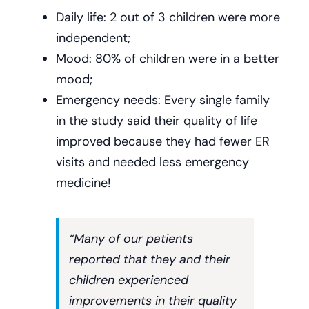
Daily life: 2 out of 3 children were more
independent;
Mood: 80% of children were in a better
mood;
Emergency needs: Every single family
in the study said their quality of life
improved because they had fewer ER
visits and needed less emergency
medicine!
“Many of our patients
reported that they and their
children experienced
improvements in their quality