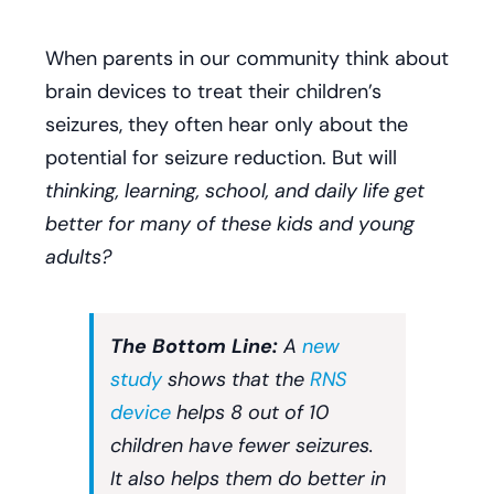
When parents in our community think about
brain devices to treat their children’s
seizures, they often hear only about the
potential for seizure reduction. But will
thinking, learning, school, and daily life get
better for many of these kids and young
adults?
The Bottom Line:
A
new
study
shows that the
RNS
device
helps 8 out of 10
children have fewer seizures.
It also helps them do better in