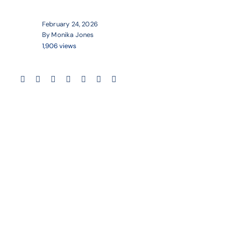
February 24, 2026
By Monika Jones
1,906 views