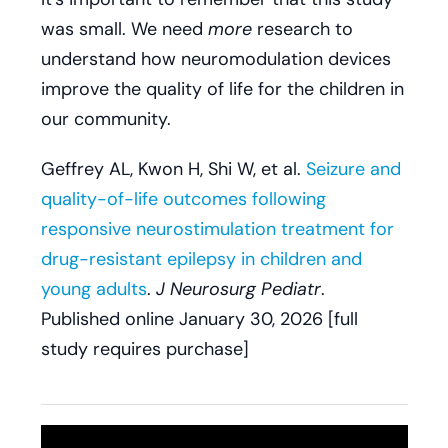
was small. We need
more
research to
understand how neuromodulation devices
improve the quality of life for the children in
our community.
Geffrey AL, Kwon H, Shi W, et al.
Seizure and
quality-of-life outcomes following
responsive neurostimulation treatment for
drug-resistant epilepsy in children and
young adults
.
J Neurosurg Pediatr
.
Published online January 30, 2026 [full
study requires purchase]