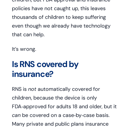
policies have not caught up, this leaves
thousands of children to keep suffering
even though we already have technology
that can help.
It’s wrong.
Is RNS covered by
insurance?
RNS is
not
automatically covered for
children, because the device is only
FDA‑approved for adults 18 and older, but it
can
be covered on a case‑by‑case basis.
Many private and public plans insurance