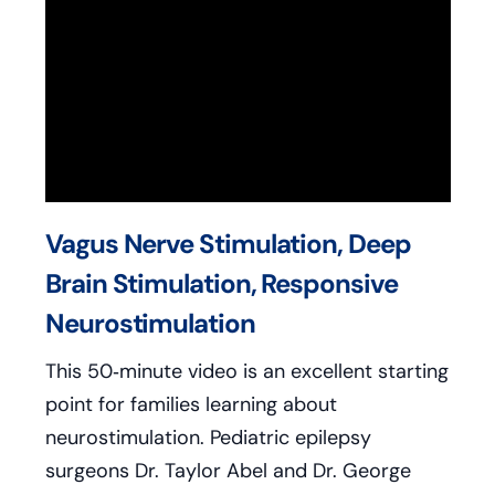
Vagus Nerve Stimulation, Deep
Brain Stimulation, Responsive
Neurostimulation
This 50‑minute video is an excellent starting
point for families learning about
neurostimulation. Pediatric epilepsy
surgeons Dr. Taylor Abel and Dr. George