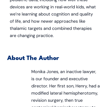
devices are working in real‑world kids, what
we’re learning about cognition and quality
of life, and how newer approaches like
thalamic targets and combined therapies
are changing practice.
About The Author
Monika Jones, an inactive lawyer,
is our founder and executive
director. Her first son, Henry, had a
modified lateral hemispherotomy,
revision surgery, then true