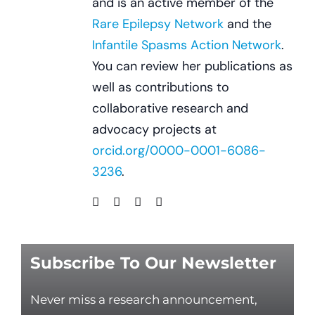
and is an active member of the
Rare Epilepsy Network
and the
Infantile Spasms Action Network
.
You can review her publications as
well as contributions to
collaborative research and
advocacy projects at
orcid.org/0000-0001-6086-
3236
.
Subscribe To Our Newsletter
Never miss a research announcement,