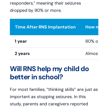
responders,” meaning their seizures
dropped by 90% or more.
Time After RNS Implantation
How many 
1 year
80% of pat
2 years
Almost all 
Will RNS help my child do
better in school?
For most families, “thinking skills” are just as
important as stopping seizures. In this
study, parents and caregivers reported