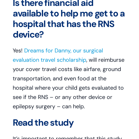
Is there financial aid
available to help me get to a
hospital that has the RNS
device?
Yes!
Dreams for Danny, our surgical
evaluation travel scholarship
, will reimburse
your cover travel costs like airfare, ground
transportation, and even food at the
hospital where your child gets evaluated to
see if the RNS – or any other device or
epilepsy surgery – can help.
Read the study
It’s important to remember that this study