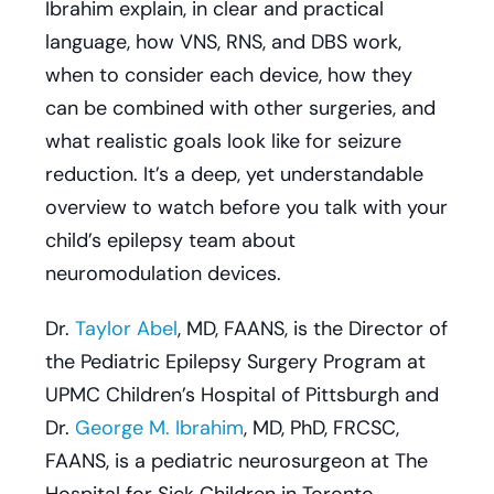
Ibrahim explain, in clear and practical
language, how VNS, RNS, and DBS work,
when to consider each device, how they
can be combined with other surgeries, and
what realistic goals look like for seizure
reduction. It’s a deep, yet understandable
overview to watch before you talk with your
child’s epilepsy team about
neuromodulation devices.
Dr.
Taylor Abel
, MD, FAANS, is the Director of
the Pediatric Epilepsy Surgery Program at
UPMC Children’s Hospital of Pittsburgh and
Dr.
George M. Ibrahim
, MD, PhD, FRCSC,
FAANS, is a pediatric neurosurgeon at The