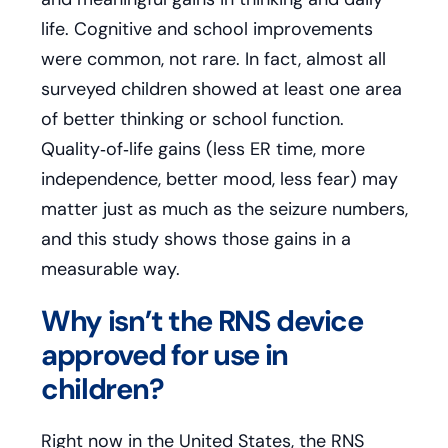
life. Cognitive and school improvements
were common, not rare. In fact, almost all
surveyed children showed at least one area
of better thinking or school function.
Quality‑of‑life gains (less ER time, more
independence, better mood, less fear) may
matter just as much as the seizure numbers,
and this study shows those gains in a
measurable way.
Why isn’t the RNS device
approved for use in
children?
Right now in the United States, the RNS