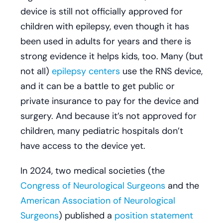
device is still not officially approved for
children with epilepsy, even though it has
been used in adults for years and there is
strong evidence it helps kids, too. Many (but
not all)
epilepsy centers
use the RNS device,
and it can be a battle to get public or
private insurance to pay for the device and
surgery. And because it’s not approved for
children, many pediatric hospitals don’t
have access to the device yet.
In 2024, two medical societies (the
Congress of Neurological Surgeons
and the
American Association of Neurological
Surgeons
) published a
position statement