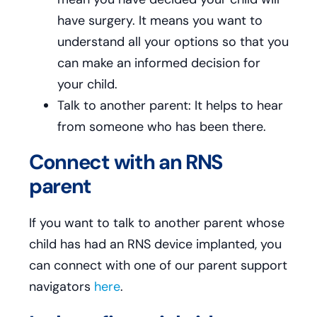
have surgery. It means you want to
understand all your options so that you
can make an informed decision for
your child.
Talk to another parent: It helps to hear
from someone who has been there.
Connect with an RNS
parent
If you want to talk to another parent whose
child has had an RNS device implanted, you
can connect with one of our parent support
navigators
here
.