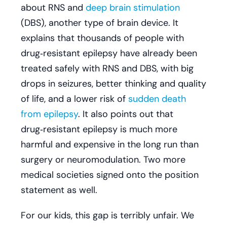
about RNS and
deep brain stimulation
(DBS), another type of brain device. It
explains that thousands of people with
drug‑resistant epilepsy have already been
treated safely with RNS and DBS, with big
drops in seizures, better thinking and quality
of life, and a lower risk of
sudden death
from epilepsy
. It also points out that
drug‑resistant epilepsy is much more
harmful and expensive in the long run than
surgery or neuromodulation. Two more
medical societies signed onto the position
statement as well.
For our kids, this gap is terribly unfair. We