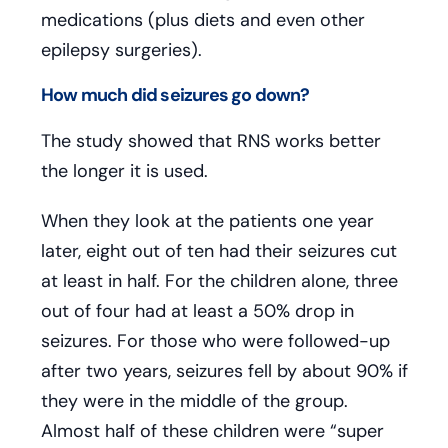
medications (plus diets and even other
epilepsy surgeries).
How much did seizures go down?
The study showed that RNS works better
the longer it is used.
When they look at the patients one year
later, eight out of ten had their seizures cut
at least in half. For the children alone, three
out of four had at least a 50% drop in
seizures. For those who were followed-up
after two years, seizures fell by about 90% if
they were in the middle of the group.
Almost half of these children were “super