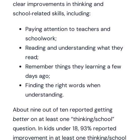
clear improvements in thinking and
school‑related skills, including:
Paying attention to teachers and
schoolwork;
Reading and understanding what they
read;
Remember things they learning a few
days ago;
Finding the right words when
understanding.
About nine out of ten reported getting
better
on at least one “thinking/school”
question. In kids under 18, 93% reported
improvement in at least one thinking/school