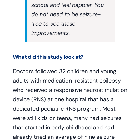
school and feel happier. You
do not need to be seizure-
free to see these
improvements.
What did this study look at?
Doctors followed 32 children and young
adults with medication-resistant epilepsy
who received a responsive neurostimulation
device (RNS) at one hospital that has a
dedicated pediatric RNS program. Most
were still kids or teens, many had seizures
that started in early childhood and had
already tried an average of nine seizure