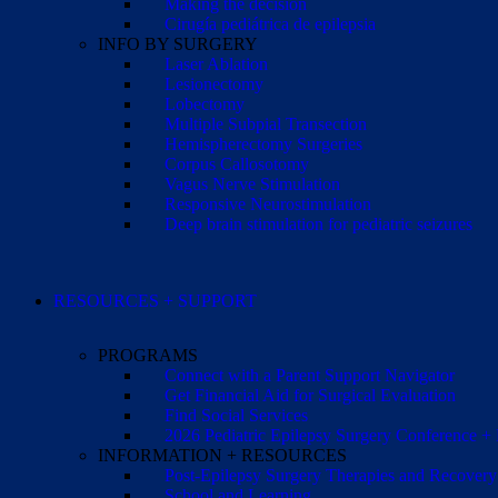
Making the decision
Cirugía pediátrica de epilepsia
INFO BY SURGERY
Laser Ablation
Lesionectomy
Lobectomy
Multiple Subpial Transection
Hemispherectomy Surgeries
Corpus Callosotomy
Vagus Nerve Stimulation
Responsive Neurostimulation
Deep brain stimulation for pediatric seizures
RESOURCES + SUPPORT
PROGRAMS
Connect with a Parent Support Navigator
Get Financial Aid for Surgical Evaluation
Find Social Services
2026 Pediatric Epilepsy Surgery Conference +
INFORMATION + RESOURCES
Post-Epilepsy Surgery Therapies and Recovery
School and Learning