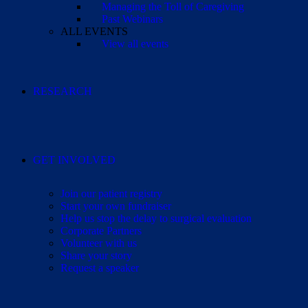
Managing the Toll of Caregiving
Past Webinars
ALL EVENTS
View all events
RESEARCH
GET INVOLVED
Join our patient registry
Start your own fundraiser
Help us stop the delay to surgical evaluation
Corporate Partners
Volunteer with us
Share your story
Request a speaker