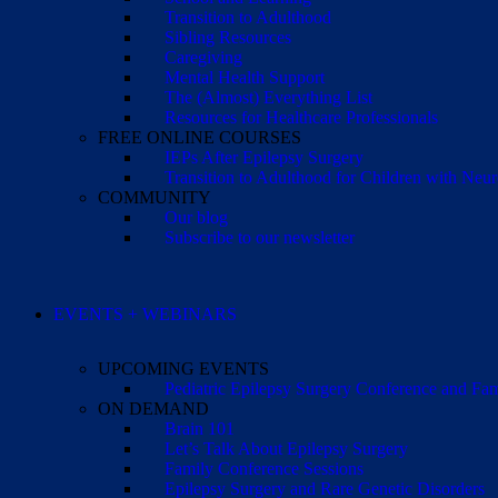
Transition to Adulthood
Sibling Resources
Caregiving
Mental Health Support
The (Almost) Everything List
Resources for Healthcare Professionals
FREE ONLINE COURSES
IEPs After Epilepsy Surgery
Transition to Adulthood for Children with Neur
COMMUNITY
Our blog
Subscribe to our newsletter
EVENTS + WEBINARS
UPCOMING EVENTS
Pediatric Epilepsy Surgery Conference and F
ON DEMAND
Brain 101
Let’s Talk About Epilepsy Surgery
Family Conference Sessions
Epilepsy Surgery and Rare Genetic Disorders