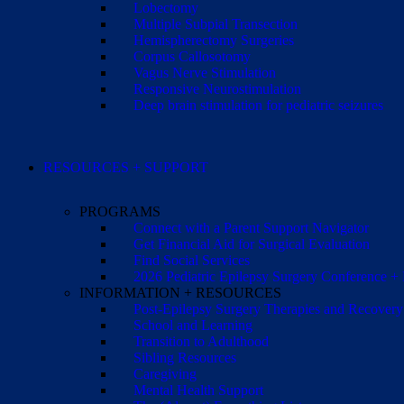
Lobectomy
Multiple Subpial Transection
Hemispherectomy Surgeries
Corpus Callosotomy
Vagus Nerve Stimulation
Responsive Neurostimulation
Deep brain stimulation for pediatric seizures
RESOURCES + SUPPORT
PROGRAMS
Connect with a Parent Support Navigator
Get Financial Aid for Surgical Evaluation
Find Social Services
2026 Pediatric Epilepsy Surgery Conference +
INFORMATION + RESOURCES
Post-Epilepsy Surgery Therapies and Recovery
School and Learning
Transition to Adulthood
Sibling Resources
Caregiving
Mental Health Support