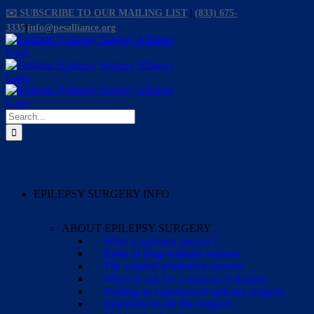
Skip
✉️ SUBSCRIBE TO OUR MAILING LIST
|
(833) 675-
to
3335
|
info@pesalliance.org
content
Facebook
X
Email
YouTube
Instagram
Search
for:
EPILEPSY SURGERY INFO
ABOUT EPILEPSY SURGERY
What is epilepsy surgery?
Risks of drug-resistant seizures
The surgical evaluation process
When to ask for a surgical evaluation
Finding an experienced epilepsy surgeon
Questions to ask the surgeon