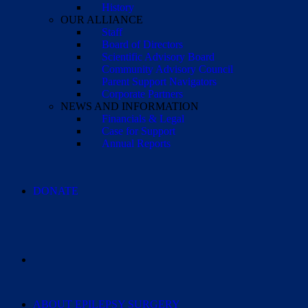
History
OUR ALLIANCE
Staff
Board of Directors
Scientific Advisory Board
Community Advisory Council
Parent Support Navigators
Corporate Partners
NEWS AND INFORMATION
Financials & Legal
Case for Support
Annual Reports
DONATE
ABOUT EPILEPSY SURGERY