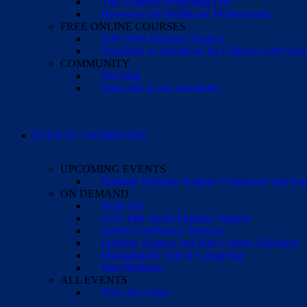
The (Almost) Everything List
Resources for Healthcare Professionals
FREE ONLINE COURSES
IEPs After Epilepsy Surgery
Transition to Adulthood for Children with Neur
COMMUNITY
Our blog
Subscribe to our newsletter
EVENTS + WEBINARS
UPCOMING EVENTS
Pediatric Epilepsy Surgery Conference and F
ON DEMAND
Brain 101
Let’s Talk About Epilepsy Surgery
Family Conference Sessions
Epilepsy Surgery and Rare Genetic Disorders
Managing the Toll of Caregiving
Past Webinars
ALL EVENTS
View all events