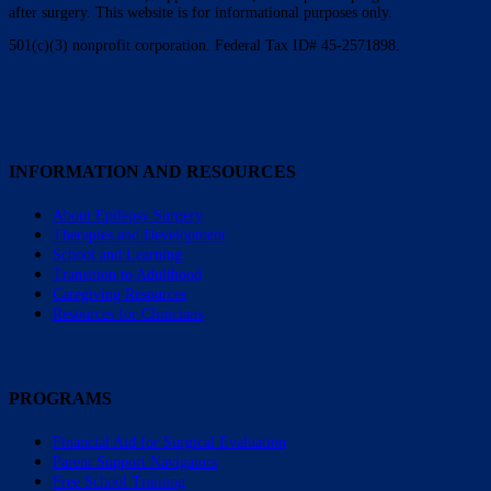
after surgery. This website is for informational purposes only.
501(c)(3) nonprofit corporation. Federal Tax ID# 45-2571898.
INFORMATION AND RESOURCES
About Epilepsy Surgery
Therapies and Development
School and Learning
Transition to Adulthood
Caregiving Resources
Resources for Clinicians
PROGRAMS
Financial Aid for Surgical Evaluation
Parent Support Navigators
Free School Training