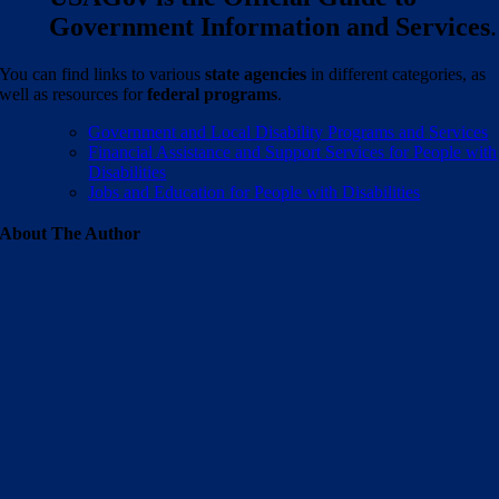
Government Information and Services
.
You can find links to various
state agencies
in different categories, as
well as resources for
federal programs
.
Government and Local Disability Programs and Services
Financial Assistance and Support Services for People with
Disabilities
Jobs and Education for People with Disabilities
About The Author