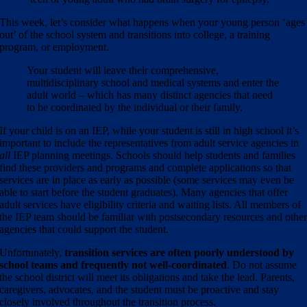
This week, let’s consider what happens when your young person ‘ages
out’ of the school system and transitions into college, a training
program, or employment.
Your student will leave their comprehensive,
multidisciplinary school and medical systems and enter the
adult world – which has many distinct agencies that need
to be coordinated by the individual or their family.
If your child is on an IEP, while your student is still in high school it’s
important to include the representatives from adult service agencies in
all
IEP planning meetings.
Schools should help students and families
find these providers and programs and complete applications so that
services are in place as early as possible (some services may even be
able to start before the student graduates). Many agencies that offer
adult services have eligibility criteria and waiting lists.
All members of
the IEP team should be familiar with postsecondary resources and othe
agencies that could support the student.
Unfortunately,
transition services are often poorly understood by
school teams and frequently not well-coordinated
.
Do not assume
the school district will meet its obligations and take the lead. Parents,
caregivers, advocates, and the student must be proactive and stay
closely involved throughout the transition process.