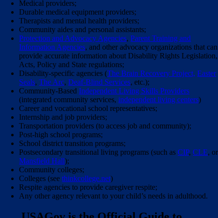
Medical providers;
Durable medical equipment providers;
Therapists and mental health providers;
Community aides and personal assistants;
Protection and Advocacy Agencies
,
Parent Training and
Information Agencies
, and other advocacy organizations that can
provide accurate information about Disability Rights Legislation,
Acts, Policy and State regulations;
Disability-specific agencies (
The Brain Recovery Project,
Easter
Seals
,
The Arc
,
Deaf-Blind Services
, etc.);
Community-Based
Independent Living Skills Providers
(integrated community services,
independent living centers
)
Career and vocational school representatives;
Internship and job providers;
Transportation providers (to access job and community);
Post-high school programs;
School district transition programs;
Postsecondary transitional living programs (such as
CIP
,
CLE
, o
Mansfield Hall
);
Community colleges;
Colleges (see
thinkcollege.net
)
Respite agencies to provide caregiver respite;
Any other agency relevant to your child’s needs in adulthood.
USAGov is the Official Guide to