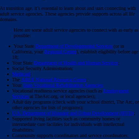
At transition age, it’s essential to learn about and start connecting with
adult service agencies. These agencies provide supports across all life
domains.
Here are some adult service agencies to connect with as early as
possible:
Your State
Department of Developmental Services
(or in
California, your
Regional Center
),
establish eligibility before age
18
;
Your State
Department of Health and Human Services
;
Social Security Administration;
Medicaid
;
The
ABLE National Resource Center
;
Your
State Vocational Rehabilitation Agencies;
Vocational readiness service agencies (such as
Employment
Services
at TheArc.org, or local agencies);
Adult day programs (check with your school district, The Arc, o
other agencies for lists of programs);
U.S. Department of Housing and Urban Development (HUD)
;
Supported living facilities such as community homes or
intermediate care facilities for individuals with intellectual
disabilities
;
Community supports coordinators and service coordinators;