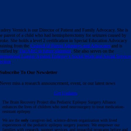
udrey Vernick is our Director of Patient and Family Advocacy. She is
he parent of a child who had hemispherectomy for seizures caused by
troke. She holds a level 2 certification in Special Education Advocacy
raining from the
Council of Parent Attorneys and Advocates
and is
ertified by
The ARC in future planning
. She also serves on the
nternational League Against Epilepsy’s Social Work and Social Service
ection
.
Subscribe To Our Newsletter
Never miss a research announcement, event, or our latest news
Get Updates
The Brain Recovery Project dba Pediatric Epilepsy Surgery Alliance
enhances the lives of children who need neurosurgery to treat medication-
resistant epilepsy.
We are the
only
caregiver-led, science-driven organization with lived
experiences of the pediatric epilepsy surgery journey. We empower our
families with research, support services, and impactful programs before and