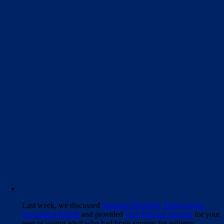
Last week, we discussed
National Disability Employment
Awareness Month
and provided
Five Tips for Success
for your
teen or young adult who had brain surgery for epilepsy.