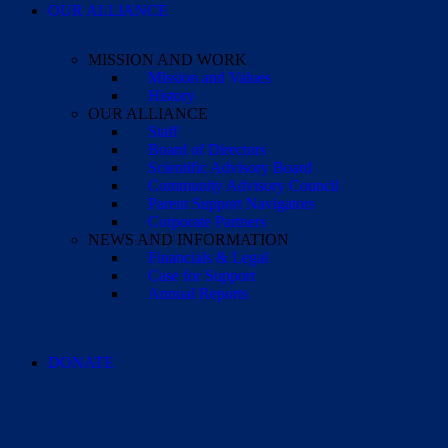
OUR ALLIANCE
MISSION AND WORK
Mission and Values
History
OUR ALLIANCE
Staff
Board of Directors
Scientific Advisory Board
Community Advisory Council
Parent Support Navigators
Corporate Partners
NEWS AND INFORMATION
Financials & Legal
Case for Support
Annual Reports
DONATE