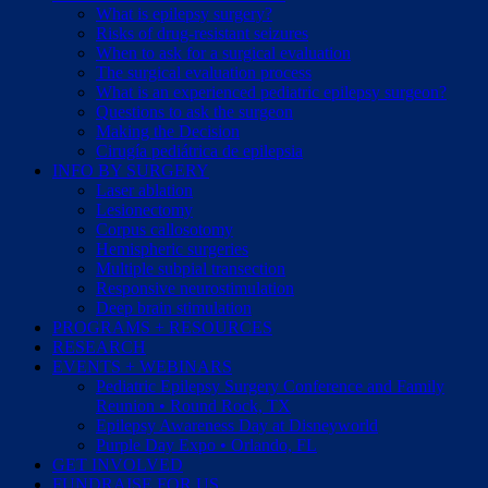
What is epilepsy surgery?
Risks of drug-resistant seizures
When to ask for a surgical evaluation
The surgical evaluation process
What is an experienced pediatric epilepsy surgeon?
Questions to ask the surgeon
Making the Decision
Cirugía pediátrica de epilepsia
INFO BY SURGERY
Laser ablation
Lesionectomy
Corpus callosotomy
Hemispheric surgeries
Multiple subpial transection
Responsive neurostimulation
Deep brain stimulation
PROGRAMS + RESOURCES
RESEARCH
EVENTS + WEBINARS
Pediatric Epilepsy Surgery Conference and Family
Reunion • Round Rock, TX
Epilepsy Awareness Day at Disneyworld
Purple Day Expo • Orlando, FL
GET INVOLVED
FUNDRAISE FOR US