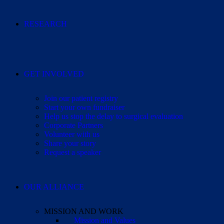
RESEARCH
GET INVOLVED
Join our patient registry
Start your own fundraiser
Help us stop the delay to surgical evaluation
Corporate Partners
Volunteer with us
Share your story
Request a speaker
OUR ALLIANCE
MISSION AND WORK
Mission and Values