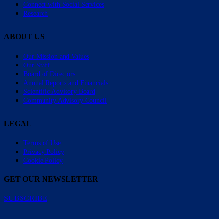
Connect with Social Services
Research
ABOUT US
Our Mission and Values
Our Staff
Board of Directors
Annual Reports and Financials
Scientific Advisory Board
Community Advisory Council
LEGAL
Terms of Use
Privacy Policy
Cookie Policy
GET OUR NEWSLETTER
SUBSCRIBE