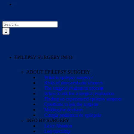
Search
for:
EPILEPSY SURGERY INFO
ABOUT EPILEPSY SURGERY
What is epilepsy surgery?
Risks of drug-resistant seizures
The surgical evaluation process
When to ask for a surgical evaluation
Finding an experienced epilepsy surgeon
Questions to ask the surgeon
Making the decision
Cirugía pediátrica de epilepsia
INFO BY SURGERY
Laser Ablation
Lesionectomy