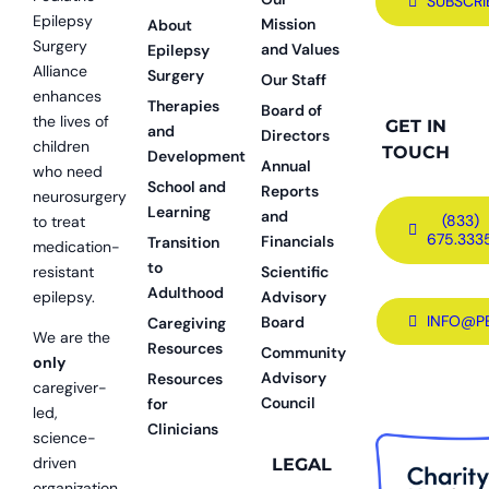
SUBSCRI
Epilepsy
Mission
About
Surgery
and Values
Epilepsy
Alliance
Surgery
Our Staff
enhances
Therapies
Board of
the lives of
GET IN
and
Directors
children
TOUCH
Development
Annual
who need
School and
Reports
neurosurgery
Learning
and
(833)
to treat
675.333
Financials
Transition
medication-
to
resistant
Scientific
Adulthood
epilepsy.
Advisory
INFO@P
Board
Caregiving
We are the
Resources
Community
only
Advisory
Resources
caregiver-
Council
for
led,
Clinicians
science-
driven
LEGAL
organization