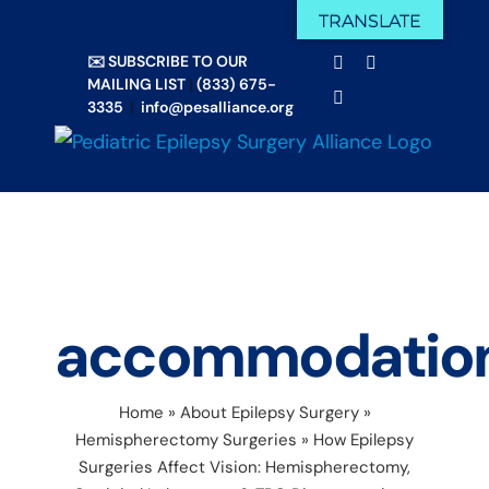
Skip
TRANSLATE
Facebook
X
to
✉️ SUBSCRIBE TO OUR
Email
YouTube
content
MAILING LIST
|
(833) 675-
Instagram
3335
|
info@pesalliance.org
accommodatio
Home
»
About Epilepsy Surgery
»
Hemispherectomy Surgeries
»
How Epilepsy
Surgeries Affect Vision: Hemispherectomy,