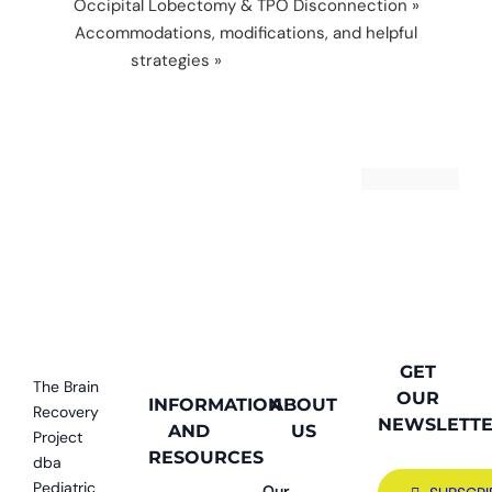
Occipital Lobectomy & TPO Disconnection
»
Accommodations, modifications, and helpful
strategies
»
accommodations
GET
The Brain
OUR
INFORMATION
ABOUT
Recovery
NEWSLETT
AND
US
Project
RESOURCES
dba
Pediatric
Our