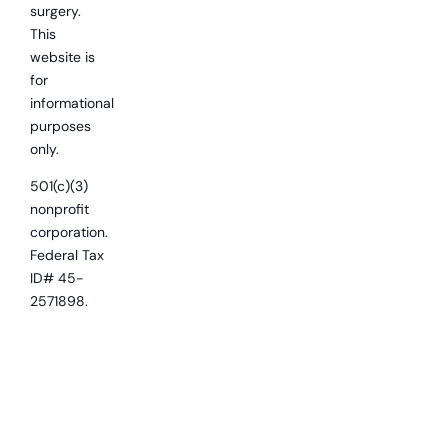
surgery.
This
website is
for
informational
purposes
only.
501(c)(3)
nonprofit
corporation.
Federal Tax
ID# 45-
2571898.