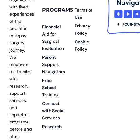
with lived
PROGRAMS
Terms of
experiences
Use
of the
Privacy
Financial
pediatric
Policy
Aid for
epilepsy
Surgical
Cookie
surgery
Evaluation
Policy
journey.
We
Parent
empower
Support
our families
Navigators
with
Free
research,
School
support
Training
services,
Connect
and
with Social
impactful
Services
programs
Research
before and
after