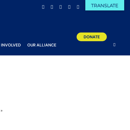
TRANSLATE
Facebook
X
Email
YouTube
Instagram
DONATE
 INVOLVED
OUR ALLIANCE
»
Sam trains