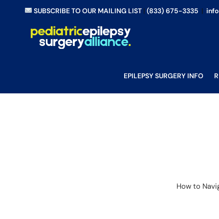
Skip
SUBSCRIBE TO OUR MAILING LIST
|
(833) 675-3335
|
inf
to
content
EPILEPSY SURGERY INFO
R
How to Navig