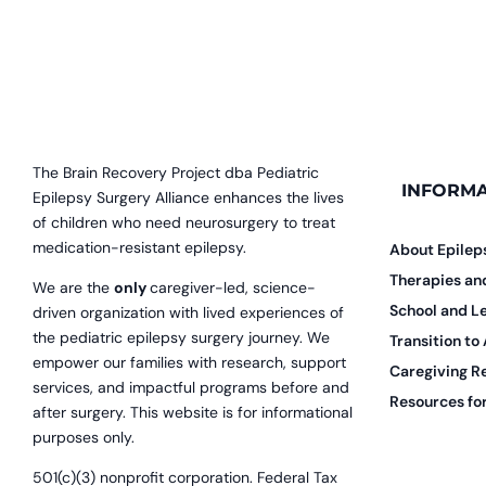
The Brain Recovery Project dba Pediatric
INFORMA
Epilepsy Surgery Alliance enhances the lives
of children who need neurosurgery to treat
medication-resistant epilepsy.
About Epilep
Therapies a
We are the
only
caregiver-led, science-
School and L
driven organization with lived experiences of
the pediatric epilepsy surgery journey. We
Transition to
empower our families with research, support
Caregiving R
services, and impactful programs before and
Resources for
after surgery. This website is for informational
purposes only.
501(c)(3) nonprofit corporation. Federal Tax