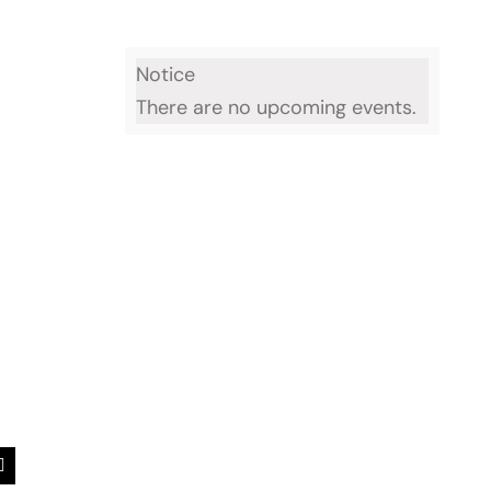
Notice
There are no upcoming events.
est
Email