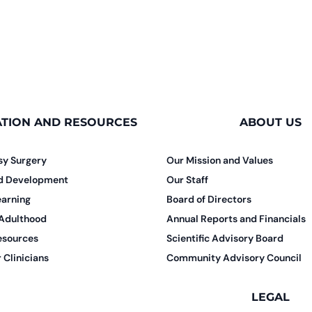
TION AND RESOURCES
ABOUT US
sy Surgery
Our Mission and Values
nd Development
Our Staff
earning
Board of Directors
 Adulthood
Annual Reports and Financials
esources
Scientific Advisory Board
 Clinicians
Community Advisory Council
LEGAL