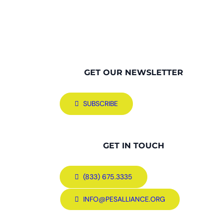
GET OUR NEWSLETTER
SUBSCRIBE
GET IN TOUCH
(833) 675.3335
INFO@PESALLIANCE.ORG