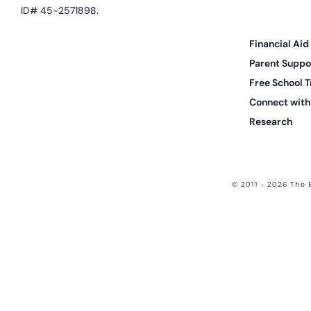
ID# 45-2571898.
Financial Aid
Parent Suppo
Free School T
Connect with 
Research
© 2011 - 2026 The 