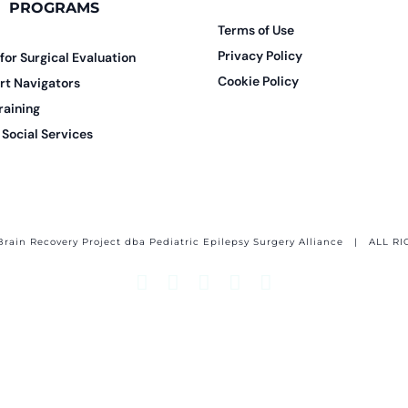
PROGRAMS
Terms of Use
Privacy Policy
 for Surgical Evaluation
Cookie Policy
rt Navigators
raining
Social Services
Brain Recovery Project dba Pediatric Epilepsy Surgery Alliance
| ALL RI
Facebook
X
Email
YouTube
Instagram