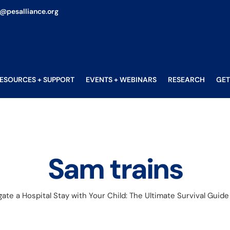
o@pesalliance.org
ESOURCES + SUPPORT
EVENTS + WEBINARS
RESEARCH
GET
Sam trains
ate a Hospital Stay with Your Child: The Ultimate Survival Guide