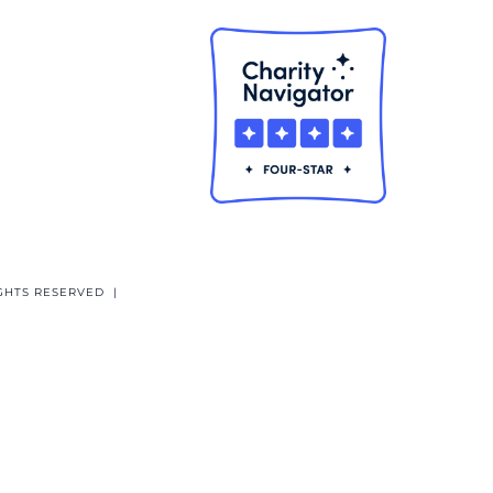
GHTS RESERVED |