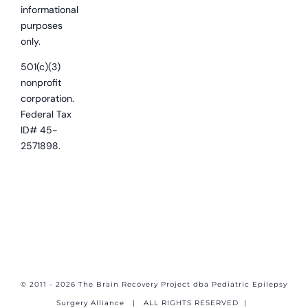
informational
purposes
only.
501(c)(3)
nonprofit
corporation.
Federal Tax
ID# 45-
2571898.
© 2011 - 2026 The Brain Recovery Project dba Pediatric Epilepsy
Surgery Alliance
| ALL RIGHTS RESERVED |