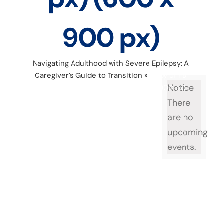
900 px)
Navigating Adulthood with Severe Epilepsy: A
Caregiver’s Guide to Transition
»
Copy of FB
Notice
Event cover (1200 x 628 px) (600 x 900 px)
There
are no
upcoming
events.