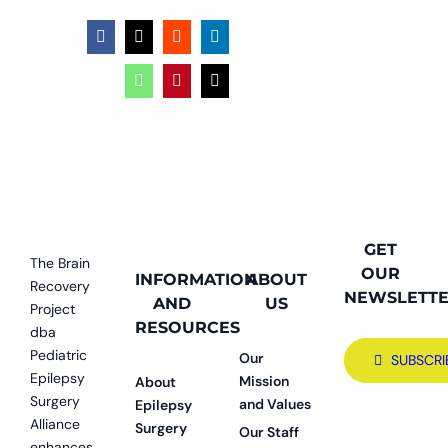
Facebook
X
Reddit
LinkedIn
WhatsApp
Pinterest
Email
GET
The Brain
OUR
INFORMATION
ABOUT
Recovery
NEWSLETT
AND
US
Project
RESOURCES
dba
Pediatric
Our
SUBSCRI
Epilepsy
Mission
About
Surgery
and Values
Epilepsy
Alliance
Surgery
Our Staff
enhances