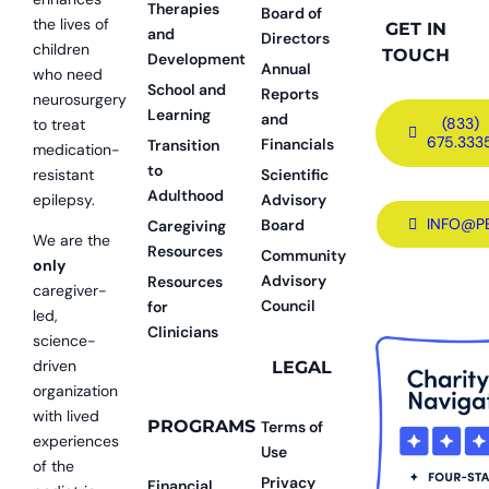
Therapies
Board of
the lives of
GET IN
and
Directors
children
TOUCH
Development
Annual
who need
School and
Reports
neurosurgery
Learning
and
(833)
to treat
675.333
Financials
Transition
medication-
to
resistant
Scientific
Adulthood
epilepsy.
Advisory
INFO@P
Board
Caregiving
We are the
Resources
Community
only
Advisory
Resources
caregiver-
Council
for
led,
Clinicians
science-
driven
LEGAL
organization
with lived
PROGRAMS
Terms of
experiences
Use
of the
Privacy
Financial