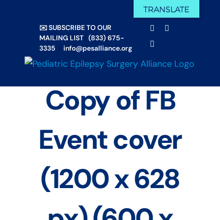
Skip
TRANSLATE
Facebook
X
to
✉️ SUBSCRIBE TO OUR
Email
YouTube
content
MAILING LIST
|
(833) 675-
Instagram
3335
|
info@pesalliance.org
Copy of FB
Event cover
(1200 x 628
px) (600 x