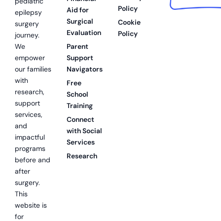
pediatric
Policy
Aid for
epilepsy
Surgical
Cookie
surgery
Evaluation
Policy
journey.
We
Parent
empower
Support
our families
Navigators
with
Free
research,
School
support
Training
services,
Connect
and
with Social
impactful
Services
programs
Research
before and
after
surgery.
This
website is
for